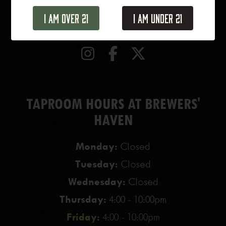
1 N. Haven Street
Baltimore, MD, 21224
I Am Over 21
I Am Under 21
TAPROOM HOURS AT BREWERS'
HAVEN
Monday:
Closed
Tuesday:
Closed
Wednesday:
Closed
Thursday:
4:00 - 10:00pm
Friday:
4:00 - 10:00pm