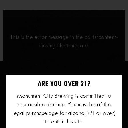
This is the error message in the parts/content-
missing.php template.
ARE YOU OVER 21?
Monument City Brewing is committed to
responsible drinking. You must be of the
legal purchase age for alcohol (21 or over)
VISIT US
to enter this site.