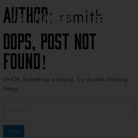
rsmith
Author:
Oops, Post Not
Found!
Uh Oh. Something is missing. Try double checking
things.
Search
for: