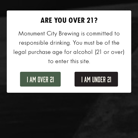
ARE YOU OVER 21?
Monument City Brewing is committed to
responsible drinking. You must be of the
legal purchase age for alcohol (21 or over)
to enter this site.
I Am Over 21
I Am Under 21