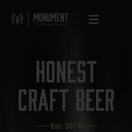
Honest
Craft Beer
Est. 2014