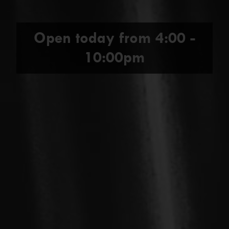
Open today from
4:00 -
10:00pm