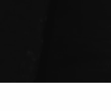
Welcome To