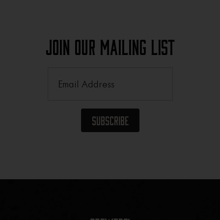
Join Our Mailing List
Email
(Required)