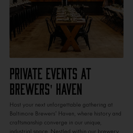
Private Events at
Brewers' Haven
Host your next unforgettable gathering at
Baltimore Brewers’ Haven, where history and
craftsmanship converge in our unique,
industrial space. Nestled within our brewery,