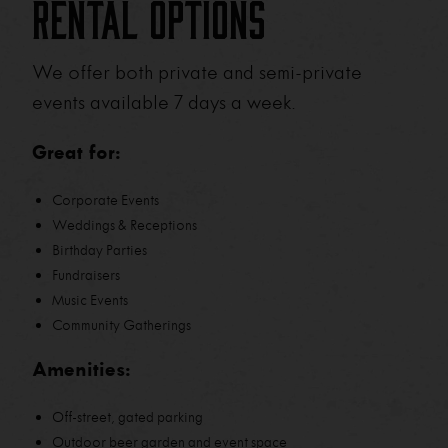
Rental Options
We offer both private and semi-private
events available 7 days a week.
Great for:
Corporate Events
Weddings & Receptions
Birthday Parties
Fundraisers
Music Events
Community Gatherings
Amenities:
Off-street, gated parking
Outdoor beer garden and event space