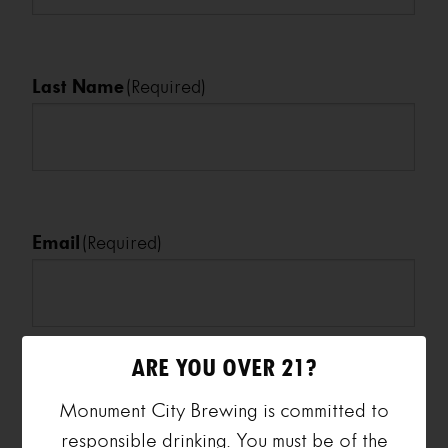
Last Name
(Required)
Email
(Required)
ARE YOU OVER 21?
Phone
(Required)
Monument City Brewing is committed to
responsible drinking. You must be of the