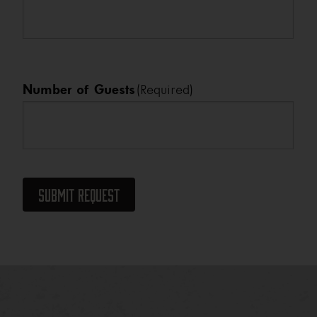
Number of Guests
(Required)