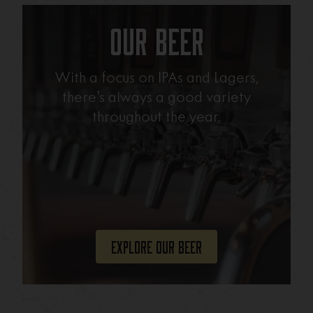
Our Beer
With a focus on IPAs and Lagers,
there’s always a good variety
throughout the year.
Explore Our Beer