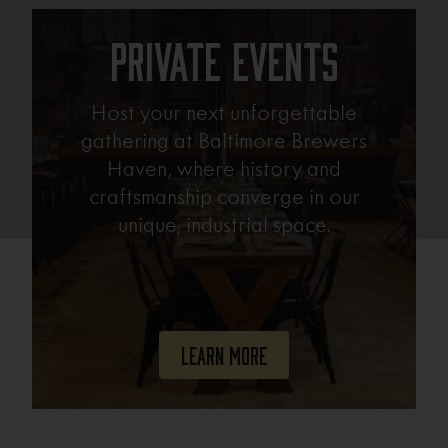
Private Events
Host your next unforgettable
gathering at Baltimore Brewers
Haven, where history and
craftsmanship converge in our
unique, industrial space.
Learn More