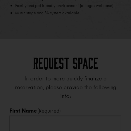
Family and pet friendly environment (all ages welcome)
Music stage and PA system available
Request Space
In order to more quickly finalize a
reservation, please provide the following
info:
First Name
(Required)