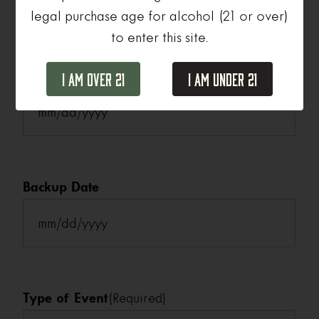
legal purchase age for alcohol (21 or over)
to enter this site.
Date
(Required)
I Am Over 21
I Am Under 21
MM
slash
DD
slash
Backup Date
YYYY
MM
slash
DD
slash
Type of Event
(Required)
YYYY