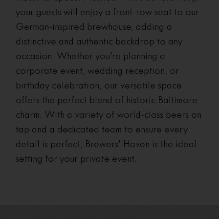
your guests will enjoy a front-row seat to our
German-inspired brewhouse, adding a
distinctive and authentic backdrop to any
occasion. Whether you’re planning a
corporate event, wedding reception, or
birthday celebration, our versatile space
offers the perfect blend of historic Baltimore
charm. With a variety of world-class beers on
tap and a dedicated team to ensure every
detail is perfect, Brewers’ Haven is the ideal
setting for your private event.