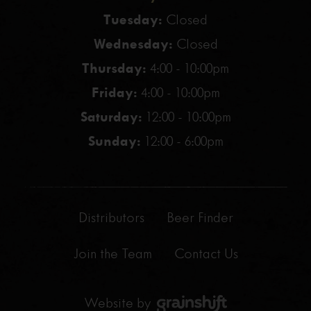
Tuesday:
Closed
Wednesday:
Closed
Thursday:
4:00 - 10:00pm
Friday:
4:00 - 10:00pm
Saturday:
12:00 - 10:00pm
Sunday:
12:00 - 6:00pm
Distributors
Beer Finder
Join the Team
Contact Us
Website by