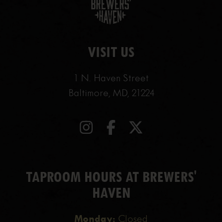
VISIT US
1 N. Haven Street
Baltimore, MD, 21224
TAPROOM HOURS AT BREWERS'
HAVEN
Monday:
Closed