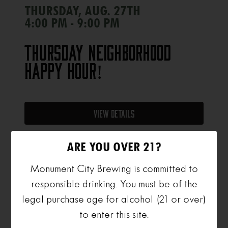
THURSDAY, AUG. 27TH
4:00 PM - 9:00 PM
Thursday Neighborhood
Happy Hour!
View Details
ARE YOU OVER 21?
Monument City Brewing is committed to
SUNDAY, AUG. 30TH
responsible drinking. You must be of the
1:00 PM - 7:00 PM
legal purchase age for alcohol (21 or over)
to enter this site.
Sunday Summer