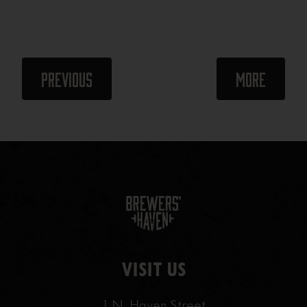
Events
Events
Previous
More
VISIT US
1 N. Haven Street