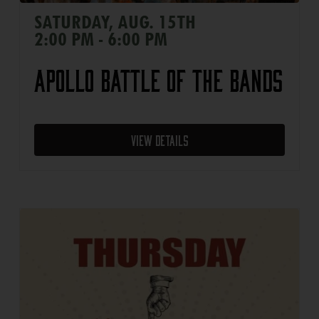
SATURDAY, AUG. 15TH
2:00 PM - 6:00 PM
Apollo Battle of the Bands
View Details