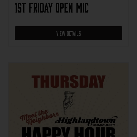
1st Friday Open Mic
View Details