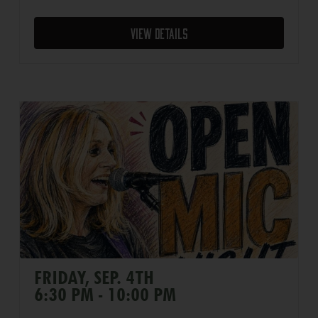
View Details
FRIDAY, SEP. 4TH
6:30 PM - 10:00 PM