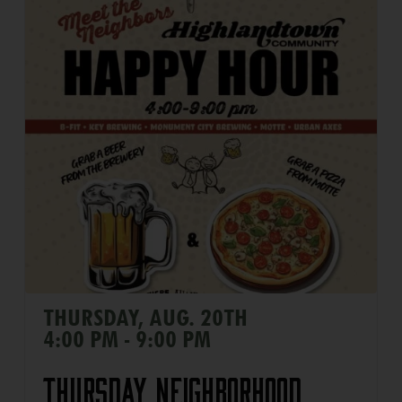
THURSDAY, AUG. 20TH
4:00 PM - 9:00 PM
Thursday Neighborhood