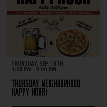
THURSDAY, SEP. 10TH
4:00 PM - 9:00 PM
Thursday Neighborhood
Happy Hour!