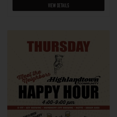
View Details