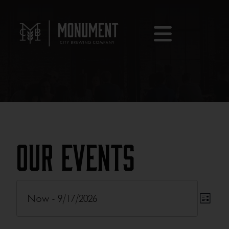
Our Events
Eve
Now
 - 
9/17/2026
Eve
List
Vie
Select