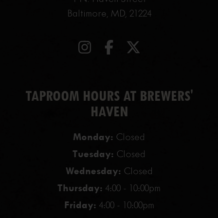
Baltimore, MD, 21224
TAPROOM HOURS AT BREWERS'
HAVEN
Monday:
Closed
Tuesday:
Closed
Wednesday:
Closed
Thursday:
4:00 - 10:00pm
Friday:
4:00 - 10:00pm