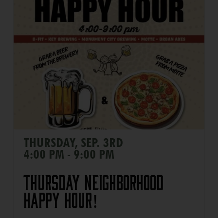
THURSDAY, SEP. 3RD
4:00 PM - 9:00 PM
Thursday Neighborhood
Happy Hour!