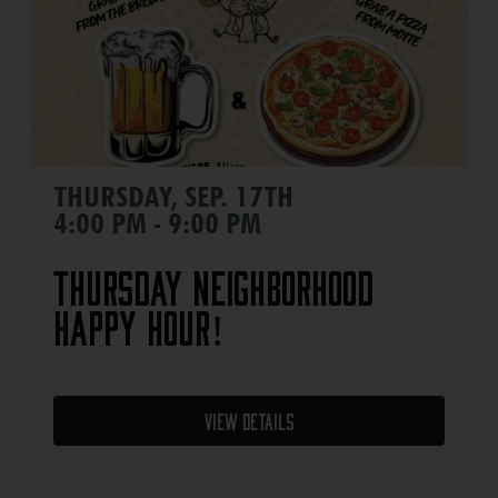
THURSDAY, SEP. 17TH
4:00 PM - 9:00 PM
Thursday Neighborhood
Happy Hour!
View Details