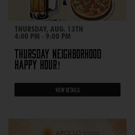
THURSDAY, AUG. 13TH
4:00 PM - 9:00 PM
Thursday Neighborhood
Happy Hour!
View Details