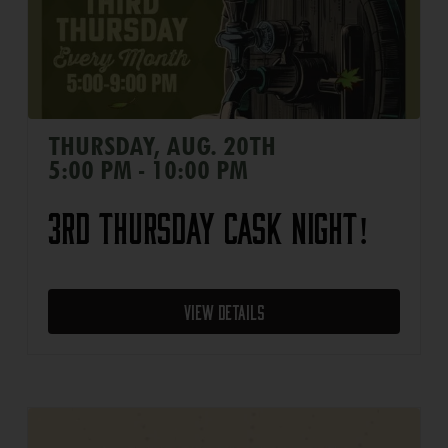
THURSDAY, AUG. 20TH
5:00 PM - 10:00 PM
3rd Thursday Cask Night!
View Details