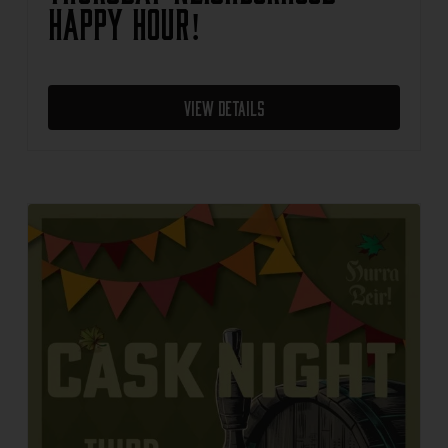
Happy Hour!
View Details