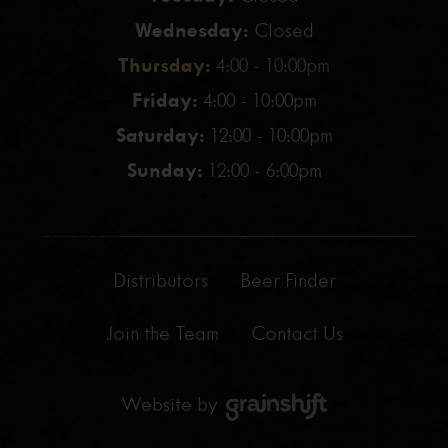
Wednesday:
Closed
Thursday:
4:00 - 10:00pm
Friday:
4:00 - 10:00pm
Saturday:
12:00 - 10:00pm
Sunday:
12:00 - 6:00pm
Distributors
Beer Finder
Join the Team
Contact Us
Website by