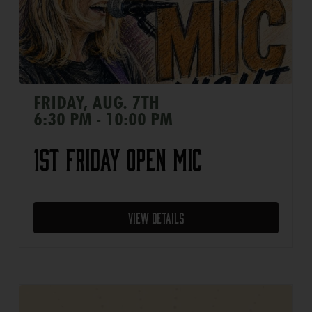
FRIDAY, AUG. 7TH
6:30 PM - 10:00 PM
1st Friday Open Mic
View Details