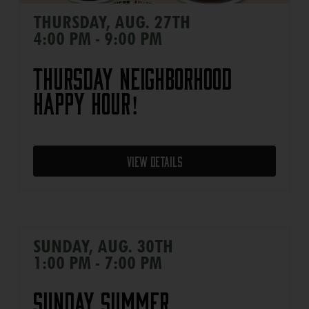
THURSDAY, AUG. 27TH
4:00 PM - 9:00 PM
Thursday Neighborhood
Happy Hour!
View Details
SUNDAY, AUG. 30TH
1:00 PM - 7:00 PM
Sunday Summer