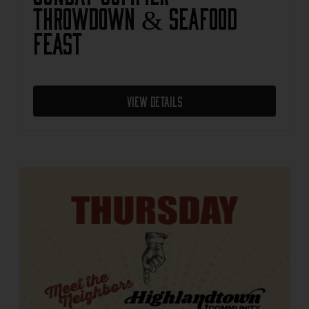
Throwdown & Seafood
Feast
View Details