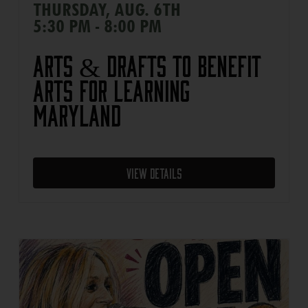
THURSDAY, AUG. 6TH
5:30 PM - 8:00 PM
Arts & Drafts to Benefit
Arts For Learning
Maryland
View Details