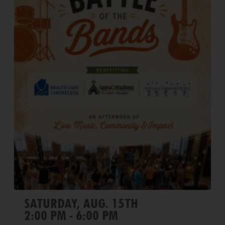
SATURDAY, AUG. 15TH
2:00 PM - 6:00 PM