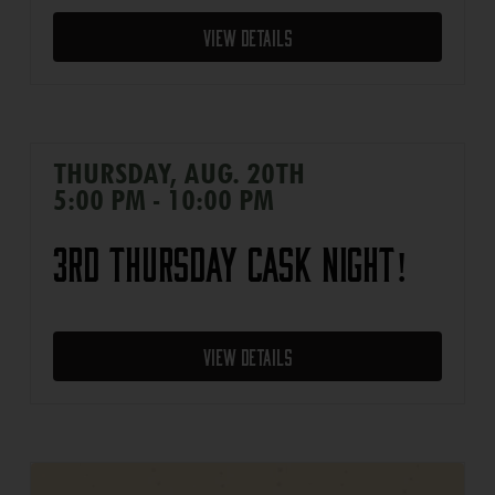
View Details
THURSDAY, AUG. 20TH
5:00 PM - 10:00 PM
3rd Thursday Cask Night!
View Details