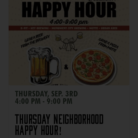
THURSDAY, SEP. 3RD
4:00 PM - 9:00 PM
Thursday Neighborhood
Happy Hour!