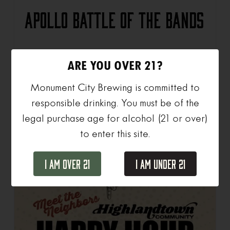
Apollo Battle of the Bands
ARE YOU OVER 21?
View Details
Monument City Brewing is committed to
responsible drinking. You must be of the
legal purchase age for alcohol (21 or over)
to enter this site.
I Am Over 21
I Am Under 21