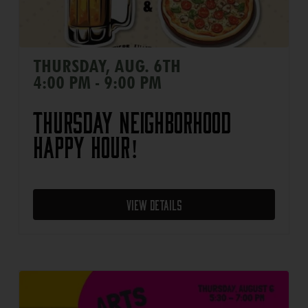
THURSDAY, AUG. 6TH
4:00 PM - 9:00 PM
Thursday Neighborhood
Happy Hour!
View Details