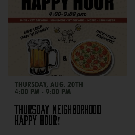
THURSDAY, AUG. 20TH
4:00 PM - 9:00 PM
Thursday Neighborhood
Happy Hour!