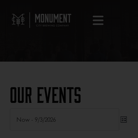
Our Events
Eve
Now
 - 
9/3/2026
Eve
List
Vie
Select