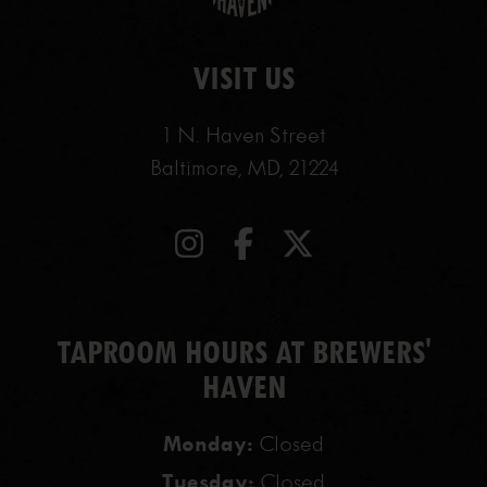
VISIT US
1 N. Haven Street
Baltimore, MD, 21224
TAPROOM HOURS AT BREWERS'
HAVEN
Monday:
Closed
Tuesday:
Closed