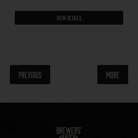
View Details
Events
Events
Previous
More