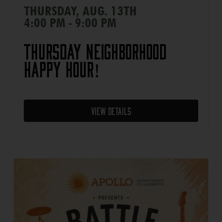
THURSDAY, AUG. 13TH
4:00 PM - 9:00 PM
Thursday Neighborhood
Happy Hour!
View Details