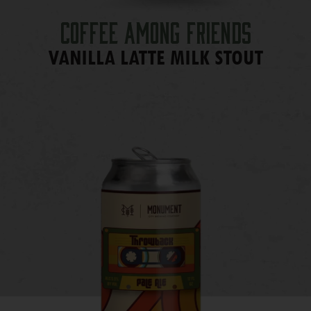
Coffee Among Friends
VANILLA LATTE MILK STOUT