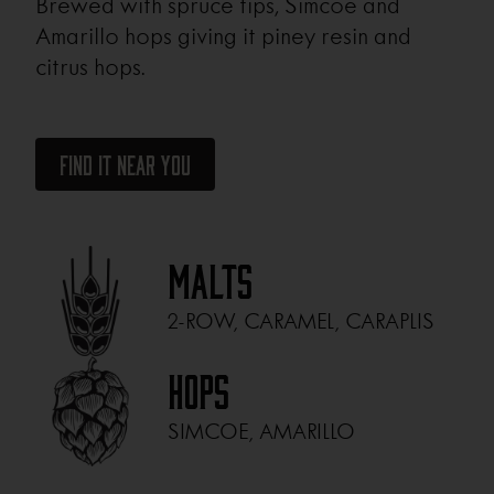
Brewed with spruce tips, Simcoe and
Amarillo hops giving it piney resin and
citrus hops.
Find It Near You
Malts
2-ROW, CARAMEL, CARAPLIS
Hops
SIMCOE, AMARILLO