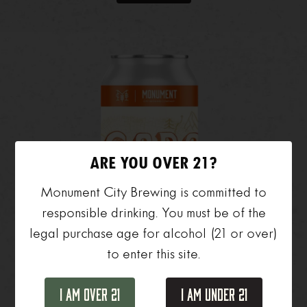
ARE YOU OVER 21?
Monument City Brewing is committed to
responsible drinking. You must be of the
legal purchase age for alcohol (21 or over)
to enter this site.
I Am Over 21
I Am Under 21
SOBO