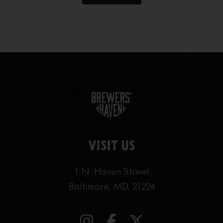
VISIT US
1 N. Haven Street
Baltimore, MD, 21224