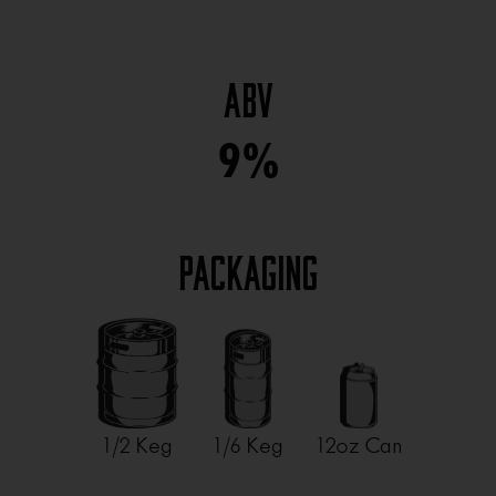
ABV
9%
Packaging
1/2 Keg
1/6 Keg
12oz Can