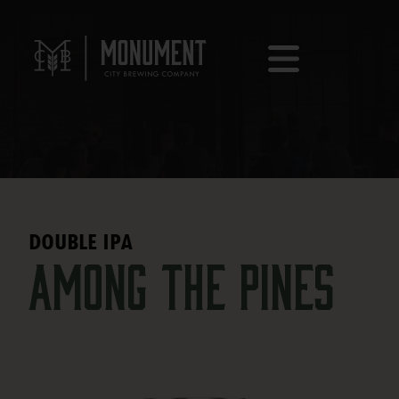
DOUBLE IPA
Among the Pines