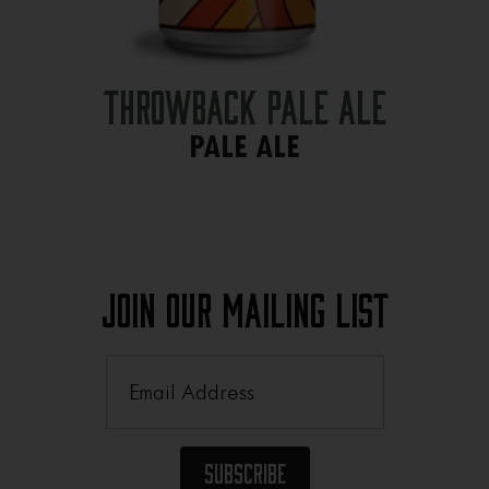
Throwback Pale Ale
PALE ALE
Join Our Mailing List
Email
(Required)