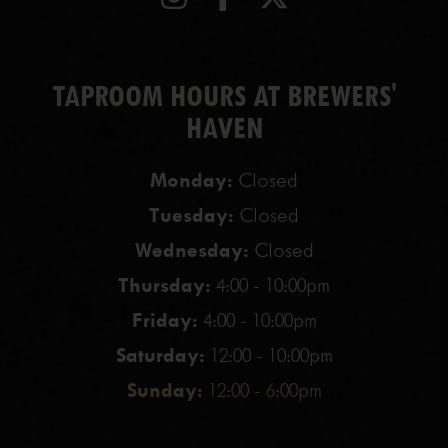
TAPROOM HOURS AT BREWERS'
HAVEN
Monday:
Closed
Tuesday:
Closed
Wednesday:
Closed
Thursday:
4:00 - 10:00pm
Friday:
4:00 - 10:00pm
Saturday:
12:00 - 10:00pm
Sunday:
12:00 - 6:00pm