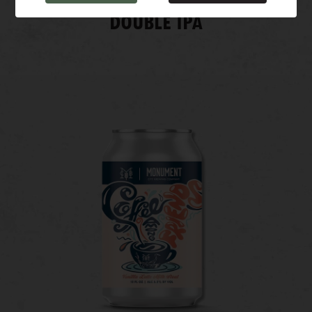
DOUBLE IPA