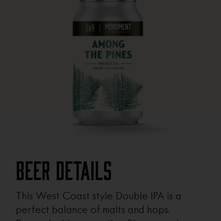
Beer Details
This West Coast style Double IPA is a
perfect balance of malts and hops.