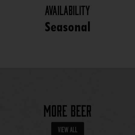
Availability
Seasonal
More Beer
View All