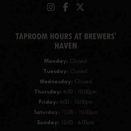
TAPROOM HOURS AT BREWERS'
HAVEN
Monday:
Closed
Tuesday:
Closed
Wednesday:
Closed
Thursday:
4:00 - 10:00pm
Friday:
4:00 - 10:00pm
Saturday:
12:00 - 10:00pm
Sunday:
12:00 - 6:00pm