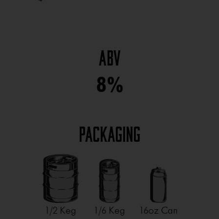
ABV
8%
Packaging
1/2 Keg
1/6 Keg
16oz Can