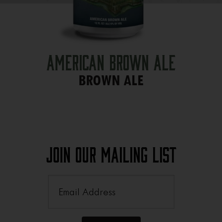
American Brown Ale
BROWN ALE
Join Our Mailing List
Email
(Required)