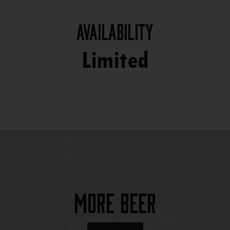
Availability
Limited
More Beer