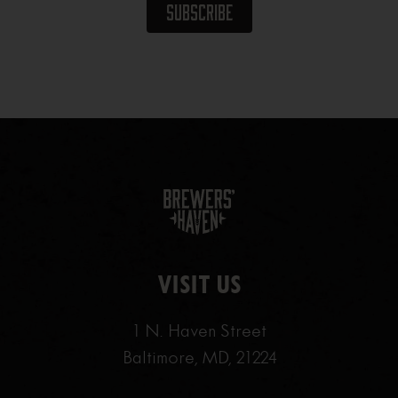
VISIT US
1 N. Haven Street
Baltimore, MD, 21224