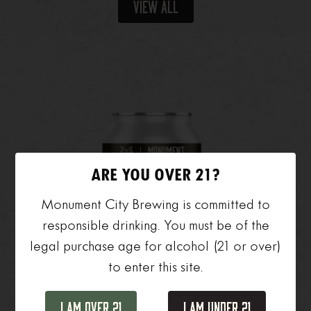
View All
ARE YOU OVER 21?
Monument City Brewing is committed to
responsible drinking. You must be of the
legal purchase age for alcohol (21 or over)
to enter this site.
I Am Over 21
I Am Under 21