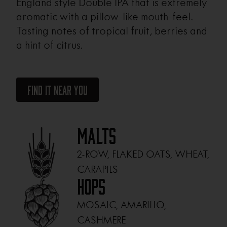
England style Double IPA that is extremely
aromatic with a pillow-like mouth-feel.
Tasting notes of tropical fruit, berries and
a hint of citrus.
Find It Near You
Malts
2-ROW, FLAKED OATS, WHEAT,
CARAPILS
Hops
MOSAIC, AMARILLO,
CASHMERE