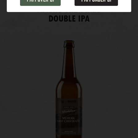
Among the Pines
DOUBLE IPA