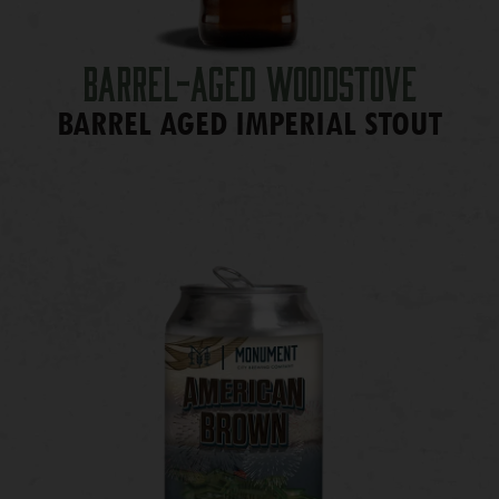
Barrel-Aged Woodstove
BARREL AGED IMPERIAL STOUT