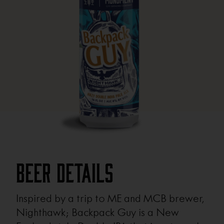
Beer Details
Inspired by a trip to ME and MCB brewer,
Nighthawk; Backpack Guy is a New