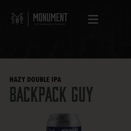
HAZY DOUBLE IPA
Backpack Guy