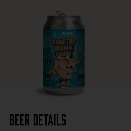
Beer Details