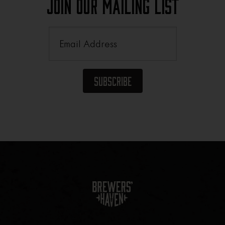
Join Our Mailing List
Email
(Required)