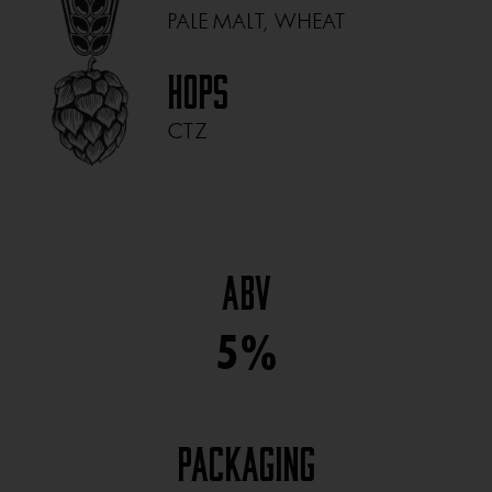
PALE MALT, WHEAT
Hops
CTZ
ABV
5%
Packaging