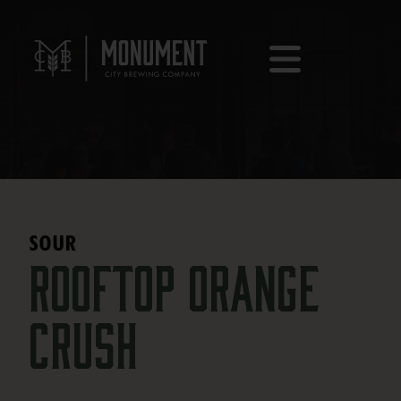
SOUR
Rooftop Orange
Crush