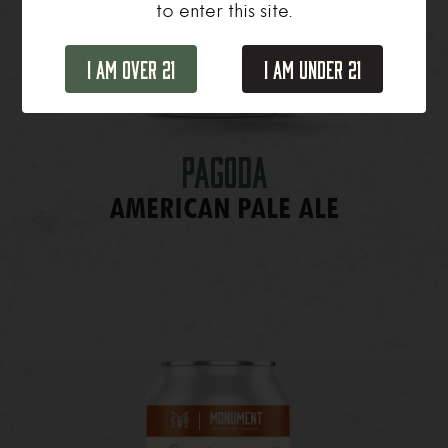
to enter this site.
I Am Over 21
I Am Under 21
Pagoda
AMERICAN PALE ALE