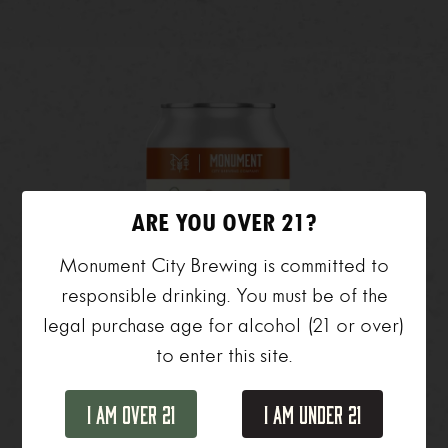
ARE YOU OVER 21?
Monument City Brewing is committed to
responsible drinking. You must be of the
legal purchase age for alcohol (21 or over)
to enter this site.
Day Hike
I Am Over 21
I Am Under 21