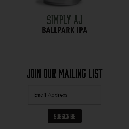
Simply AJ
BALLPARK IPA
Join Our Mailing List
Email
(Required)