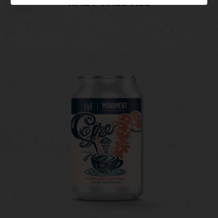
HAZY PALE ALE