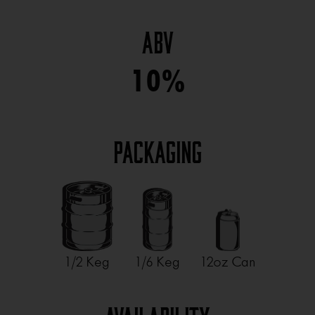
ABV
10%
Packaging
1/2 Keg
1/6 Keg
12oz Can