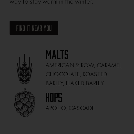
way to stay warm in the winter.
Find It Near You
Malts
AMERICAN 2-ROW, CARAMEL,
CHOCOLATE, ROASTED
BARLEY, FLAKED BARLEY
Hops
APOLLO, CASCADE