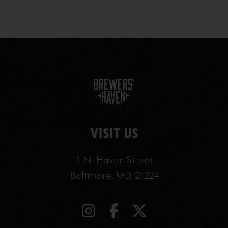
VISIT US
1 N. Haven Street
Baltimore, MD, 21224