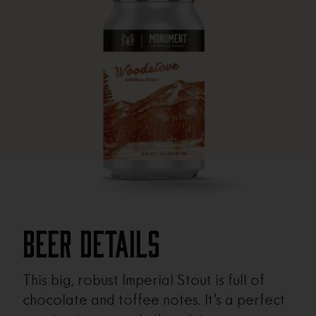
Beer Details
This big, robust Imperial Stout is full of
chocolate and toffee notes. It’s a perfect