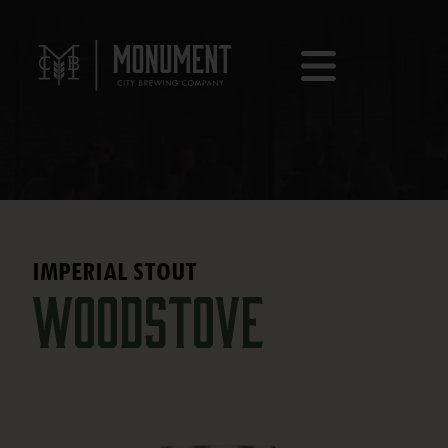
IMPERIAL STOUT
Woodstove