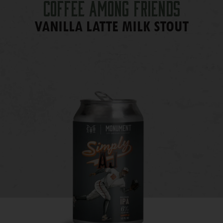
Coffee Among Friends
VANILLA LATTE MILK STOUT