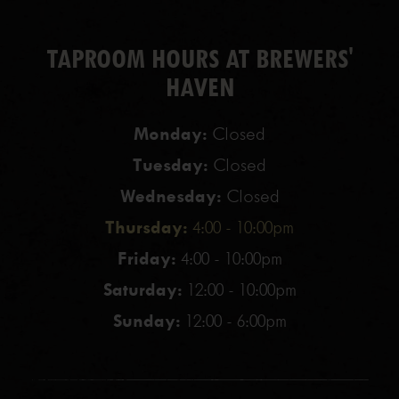
TAPROOM HOURS AT BREWERS'
HAVEN
Monday:
Closed
Tuesday:
Closed
Wednesday:
Closed
Thursday:
4:00 - 10:00pm
Friday:
4:00 - 10:00pm
Saturday:
12:00 - 10:00pm
Sunday:
12:00 - 6:00pm