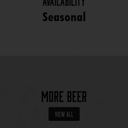
Availability
Seasonal
More Beer
View All