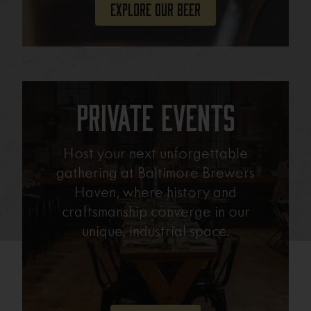
Explore Our Beer
Private Events
Host your next unforgettable
gathering at Baltimore Brewers
Haven, where history and
craftsmanship converge in our
unique, industrial space.