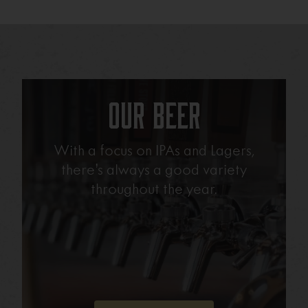
Our Beer
With a focus on IPAs and Lagers,
there’s always a good variety
throughout the year.