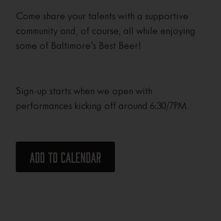
Come share your talents with a supportive
community and, of course, all while enjoying
some of Baltimore’s Best Beer!
Sign-up starts when we open with
performances kicking off around 6:30/7PM.
Add to calendar