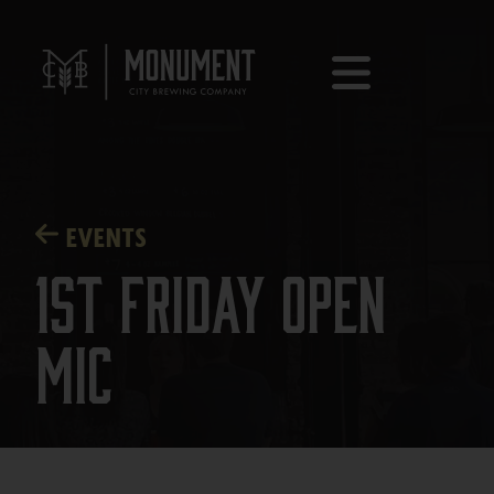
EVENTS
1st Friday Open
Mic