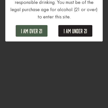
responsible drinking. You must be of the
legal purchase age for alcohol (21 or over)
to enter this site.
I Am Over 21
I Am Under 21