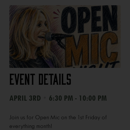
Event Details
•
APRIL 3RD
6:30 PM - 10:00 PM
Join us for Open Mic on the 1st Friday of
everything month!