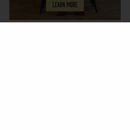
Learn More
Join Our Mailing List
Email
(Required)