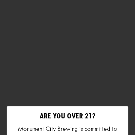
ARE YOU OVER 21?
Monument City Brewing is committed to