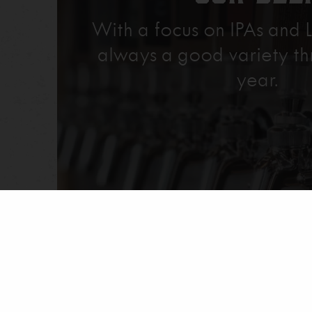
With a focus on IPAs and L
always a good variety th
year.
Explore Our Beer