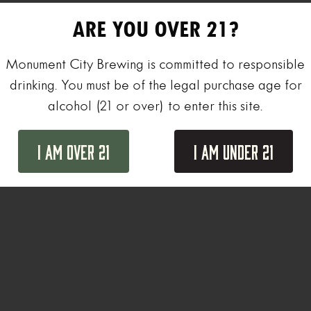
ARE YOU OVER 21?
Monument City Brewing is committed to responsible
drinking. You must be of the legal purchase age for
alcohol (21 or over) to enter this site.
I Am Over 21
I Am Under 21