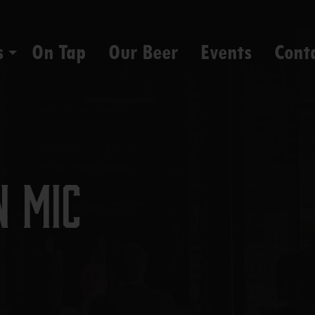
s
On Tap
Our Beer
Events
Cont
n Mic