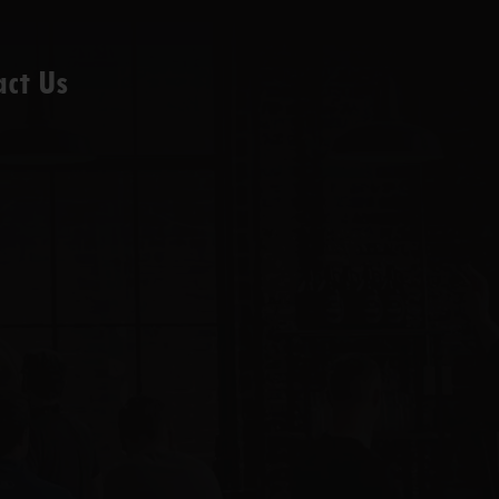
act Us