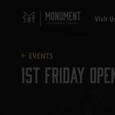
Visit U
EVENTS
1st Friday Ope