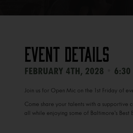
Event Details
•
FEBRUARY 4TH, 2028
6:30
Join us for Open Mic on the 1st Friday of ev
Come share your talents with a supportive c
all while enjoying some of Baltimore’s Best 