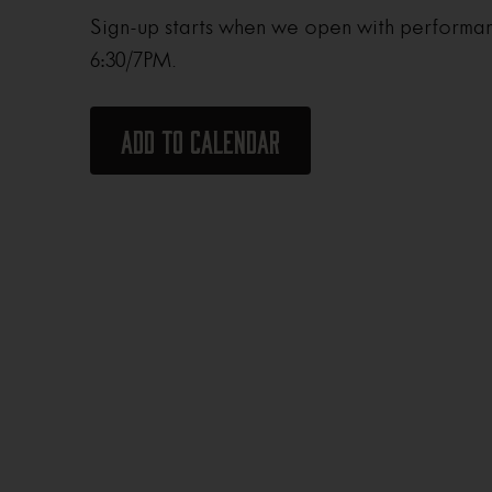
Sign-up starts when we open with performan
6:30/7PM.
Add to calendar