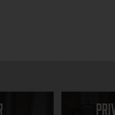
r
Pri