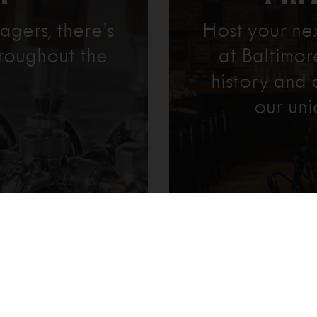
agers, there’s
Host your ne
roughout the
at Baltimo
history and 
our uni