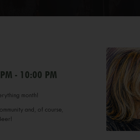
 PM - 10:00 PM
erything month!
ommunity and, of course,
Beer!