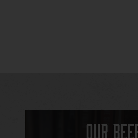
Our Bee