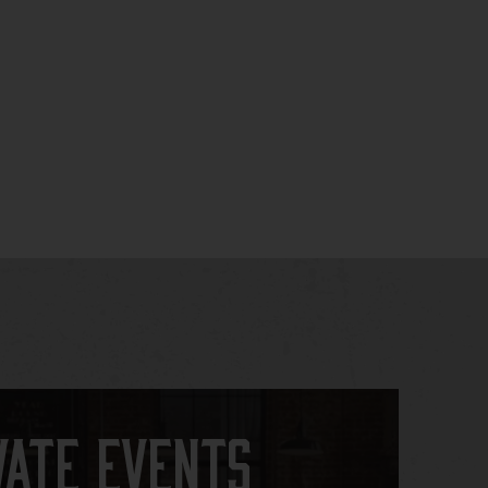
vate Events