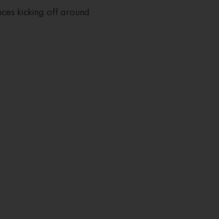
ces kicking off around