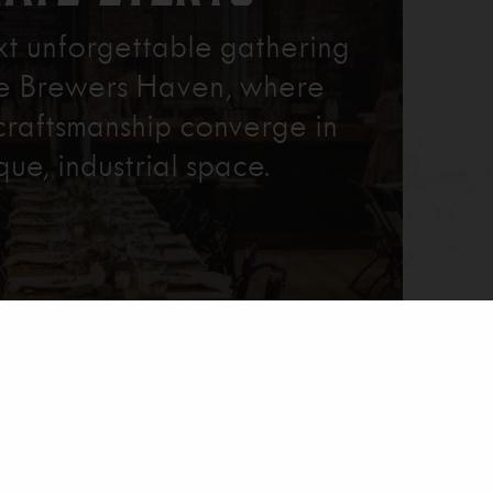
xt unforgettable gathering
re Brewers Haven, where
craftsmanship converge in
que, industrial space.
Learn More