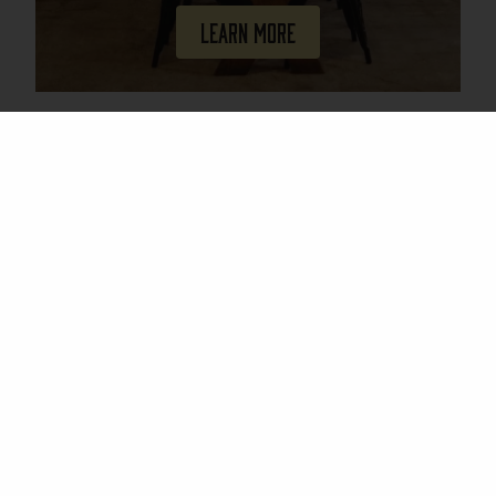
Learn More
Join Our Mailing List
Email
(Required)