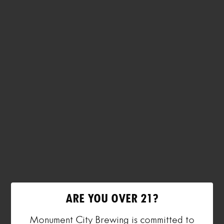
ARE YOU OVER 21?
Monument City Brewing is committed to