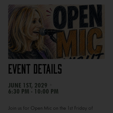
Event Details
•
JUNE 1ST, 2029
6:30 PM - 10:00 PM
Join us for Open Mic on the 1st Friday of