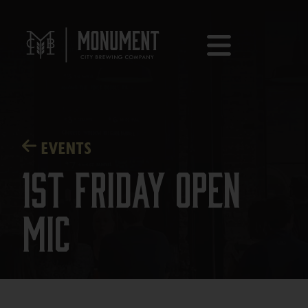
EVENTS
1st Friday Open
Mic