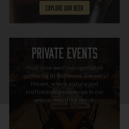
Explore Our Beer
Private Events
Host your next unforgettable
gathering at Baltimore Brewers
Haven, where history and
craftsmanship converge in our
unique, industrial space.