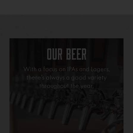
Our Beer
With a focus on IPAs and Lagers,
there’s always a good variety
throughout the year.