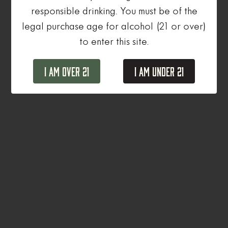
responsible drinking. You must be of the
legal purchase age for alcohol (21 or over)
to enter this site.
I Am Over 21
I Am Under 21