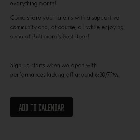
everything month!
Come share your talents with a supportive
community and, of course, all while enjoying
some of Baltimore’s Best Beer!
Sign-up starts when we open with
performances kicking off around 6:30/7PM.
Add to calendar