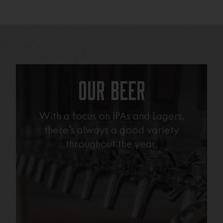
Our Beer
With a focus on IPAs and Lagers,
there’s always a good variety
throughout the year.