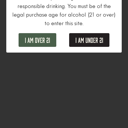
responsible drinking. You must be of the
legal purchase age for alcohol (21 or over)
to enter this site.
I Am Over 21
I Am Under 21