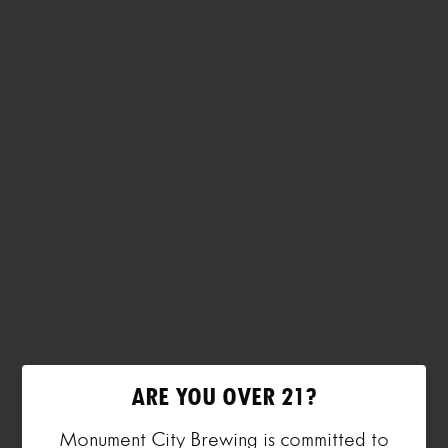
ARE YOU OVER 21?
Monument City Brewing is committed to