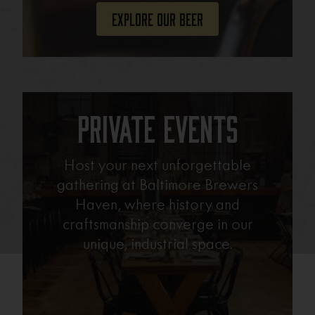
Explore Our Beer
Private Events
Host your next unforgettable
gathering at Baltimore Brewers
Haven, where history and
craftsmanship converge in our
unique, industrial space.