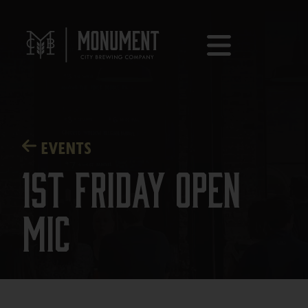
EVENTS
1st Friday Open
Mic