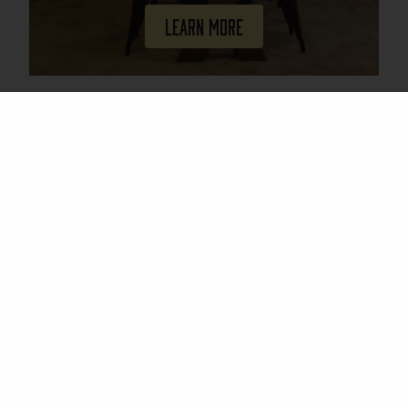
Learn More
Join Our Mailing List
Email
(Required)