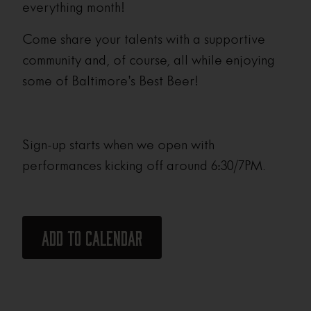
everything month!
Come share your talents with a supportive
community and, of course, all while enjoying
some of Baltimore’s Best Beer!
Sign-up starts when we open with
performances kicking off around 6:30/7PM.
Add to calendar