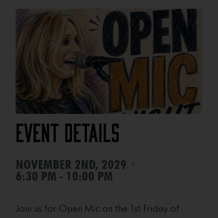
Event Details
•
NOVEMBER 2ND, 2029
6:30 PM - 10:00 PM
Join us for Open Mic on the 1st Friday of