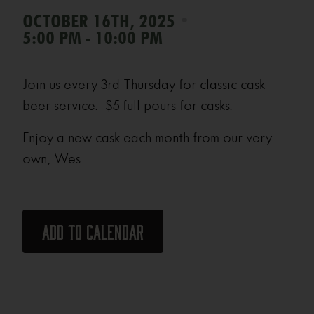
•
OCTOBER 16TH, 2025
5:00 PM - 10:00 PM
Join us every 3rd Thursday for classic cask
beer service. $5 full pours for casks.
Enjoy a new cask each month from our very
own, Wes.
Add to calendar