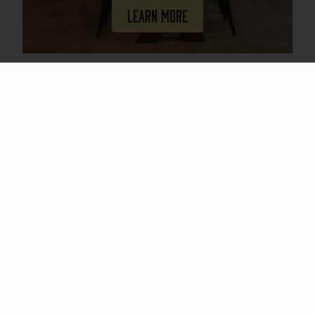
Learn More
Join Our Mailing List
Email
(Required)