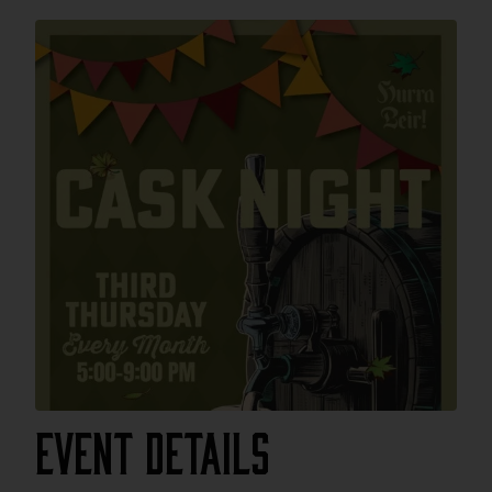
Event Details