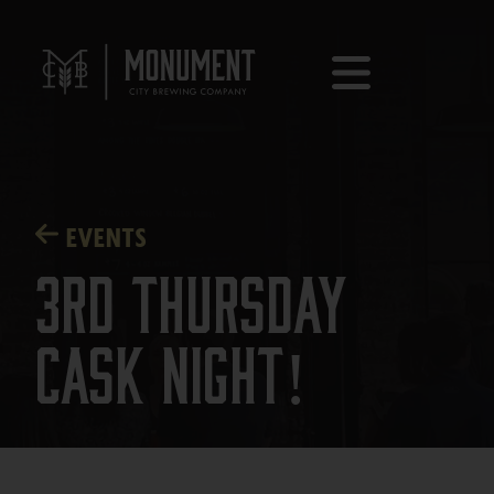
EVENTS
3rd Thursday
Cask Night!