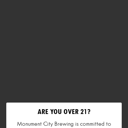
ARE YOU OVER 21?
Monument City Brewing is committed to