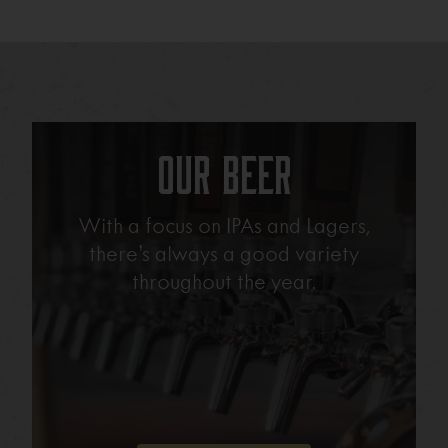
Our Beer
With a focus on IPAs and Lagers,
there’s always a good variety
throughout the year.