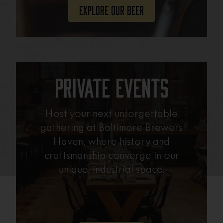
Explore Our Beer
Private Events
Host your next unforgettable
gathering at Baltimore Brewers
Haven, where history and
craftsmanship converge in our
unique, industrial space.