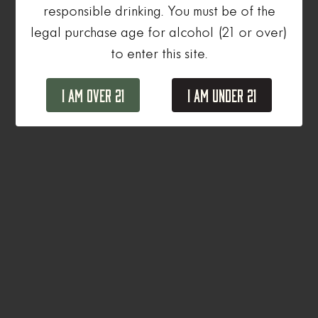
responsible drinking. You must be of the
legal purchase age for alcohol (21 or over)
to enter this site.
I Am Over 21
I Am Under 21