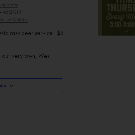
ogle Map
e
4435298131
Venue Website
ssic cask beer service. $5
m our very own, Wes.
dar