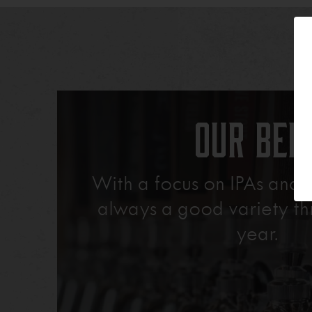
Our Bee
With a focus on IPAs and L
always a good variety th
year.