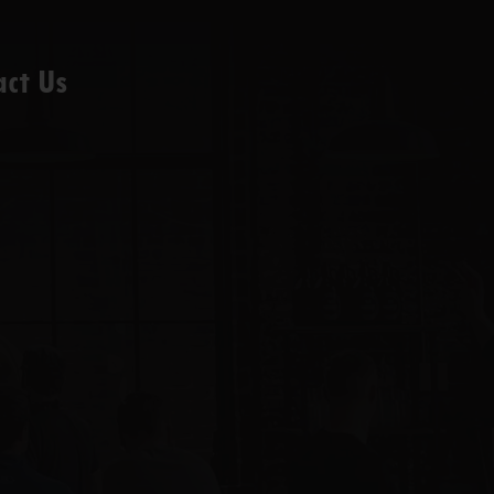
act Us