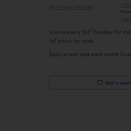
+ Go
3rd Thursday Cask Night!
Phon
View 
Join us every 3rd Thursday for cla
full pours for casks.
Enjoy a new cask each month fro
Add to calen