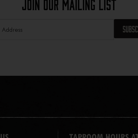
Join Our Mailing List
Required)
 US
TAPROOM HOURS AT