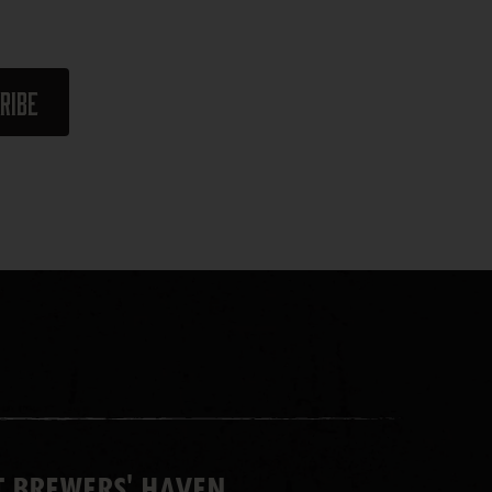
 BREWERS' HAVEN