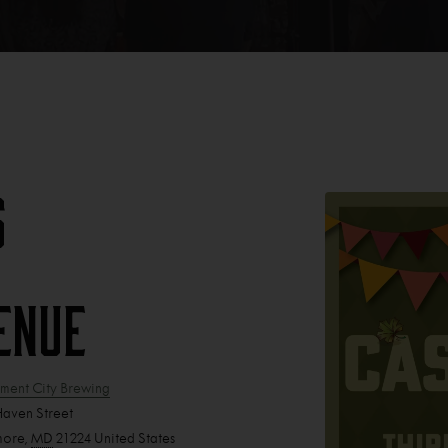
s
enue
ent City Brewing
Haven Street
more
,
MD
21224
United States