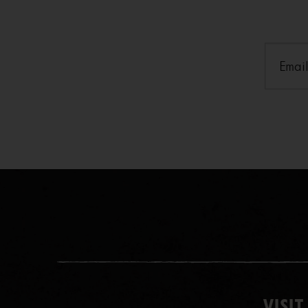
Email
(
VISIT