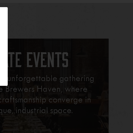
vate Events
xt unforgettable gathering
re Brewers Haven, where
craftsmanship converge in
que, industrial space.