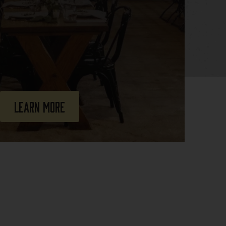
Learn More