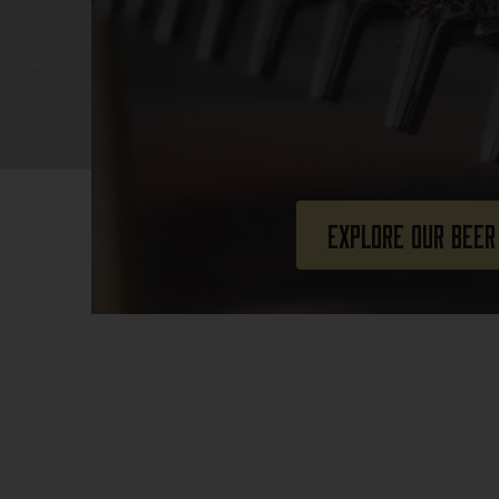
Explore Our Beer