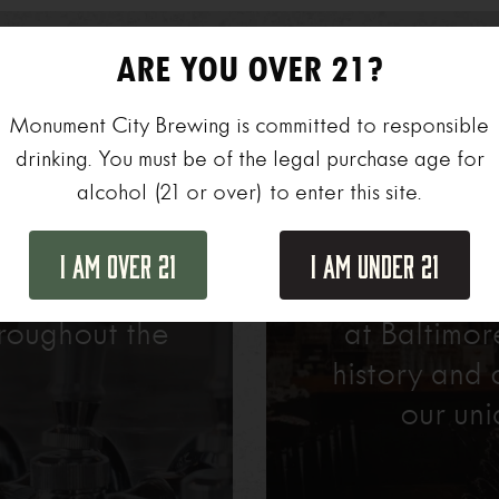
ARE YOU OVER 21?
Monument City Brewing is committed to responsible
drinking. You must be of the legal purchase age for
alcohol (21 or over) to enter this site.
r
Pri
I Am Over 21
I Am Under 21
agers, there’s
Host your ne
roughout the
at Baltimo
history and 
our uni