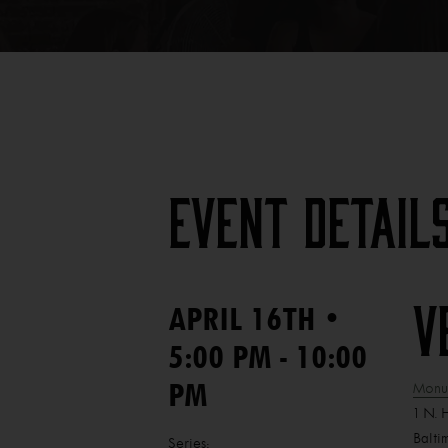
Event Detail
•
APRIL 16TH
V
5:00 PM - 10:00
PM
Monum
1 N. 
Balti
Series: