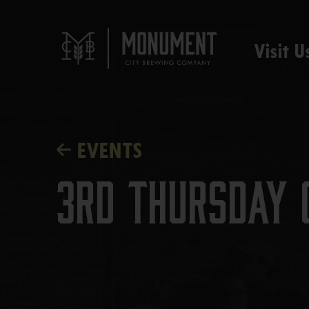
Visit U
EVENTS
3rd Thursday 