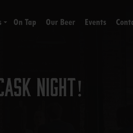
s
On Tap
Our Beer
Events
Cont
Cask Night!