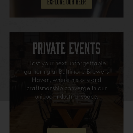
Explore Our Beer
Private Events
Host your next unforgettable
gathering at Baltimore Brewers
Haven, where history and
craftsmanship converge in our
unique, industrial space.