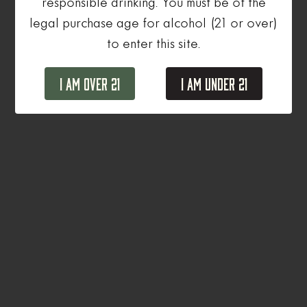
responsible drinking. You must be of the
legal purchase age for alcohol (21 or over)
to enter this site.
I Am Over 21
I Am Under 21