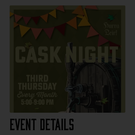
Event Details