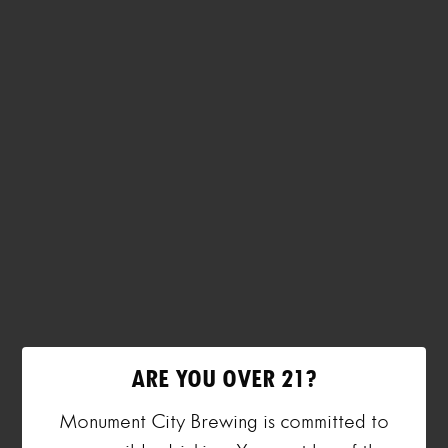
ARE YOU OVER 21?
Monument City Brewing is committed to