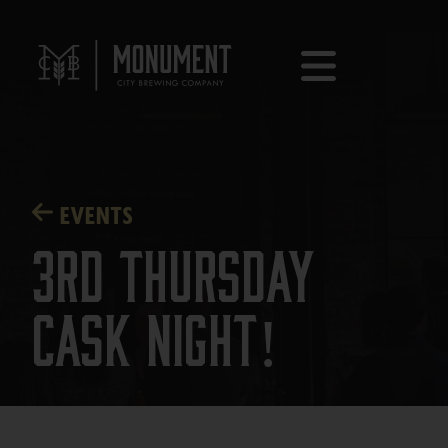
EVENTS
3rd Thursday
Cask Night!