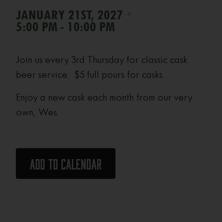
•
JANUARY 21ST, 2027
5:00 PM - 10:00 PM
Join us every 3rd Thursday for classic cask
beer service. $5 full pours for casks.
Enjoy a new cask each month from our very
own, Wes.
Add to calendar