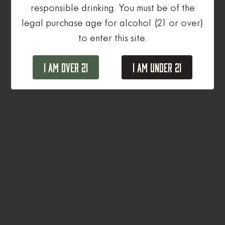
responsible drinking. You must be of the
legal purchase age for alcohol (21 or over)
to enter this site.
I Am Over 21
I Am Under 21