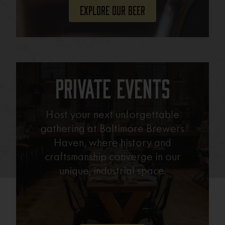
Explore Our Beer
Private Events
Host your next unforgettable
gathering at Baltimore Brewers
Haven, where history and
craftsmanship converge in our
unique, industrial space.