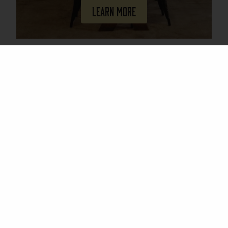
Learn More
Join Our Mailing List
Email
(Required)