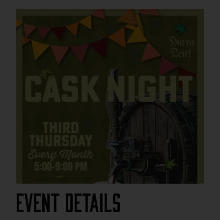
Event Details