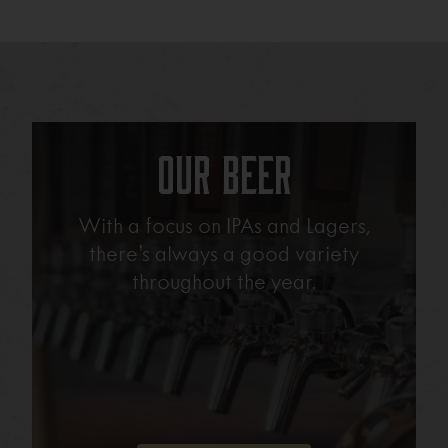
Our Beer
With a focus on IPAs and Lagers,
there’s always a good variety
throughout the year.