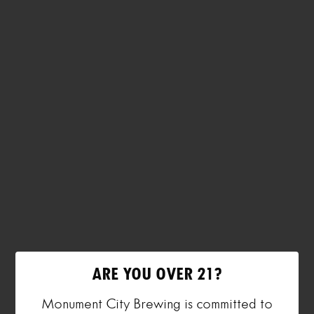
ARE YOU OVER 21?
Monument City Brewing is committed to