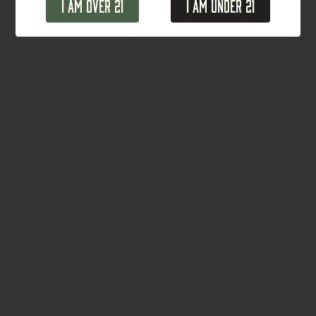
I Am Over 21
I Am Under 21