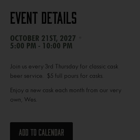
Event Details
•
OCTOBER 21ST, 2027
5:00 PM - 10:00 PM
Join us every 3rd Thursday for classic cask
beer service. $5 full pours for casks.
Enjoy a new cask each month from our very
own, Wes.
Add to calendar