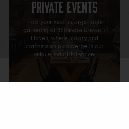
Private Events
Host your next unforgettable
gathering at Baltimore Brewers
Haven, where history and
craftsmanship converge in our
unique, industrial space.
Learn More