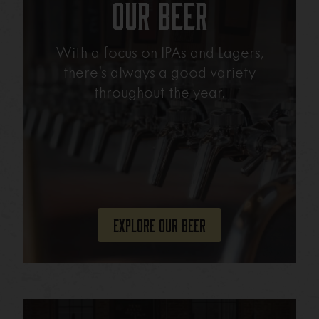
Our Beer
With a focus on IPAs and Lagers,
there’s always a good variety
throughout the year.
Explore Our Beer