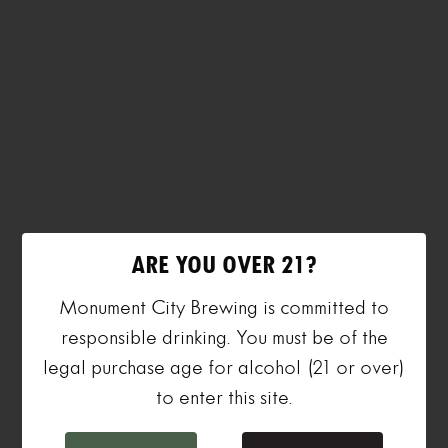
ARE YOU OVER 21?
Monument City Brewing is committed to
responsible drinking. You must be of the
legal purchase age for alcohol (21 or over)
to enter this site.