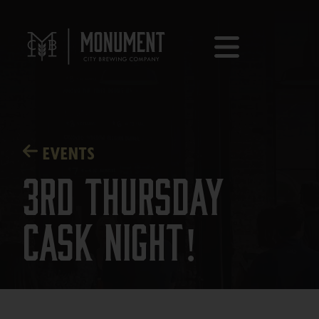
EVENTS
3rd Thursday
Cask Night!