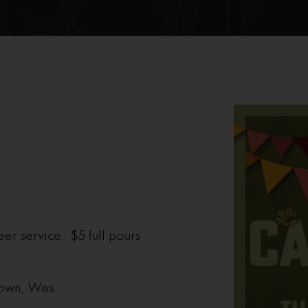
eer service. $5 full pours
 own, Wes.