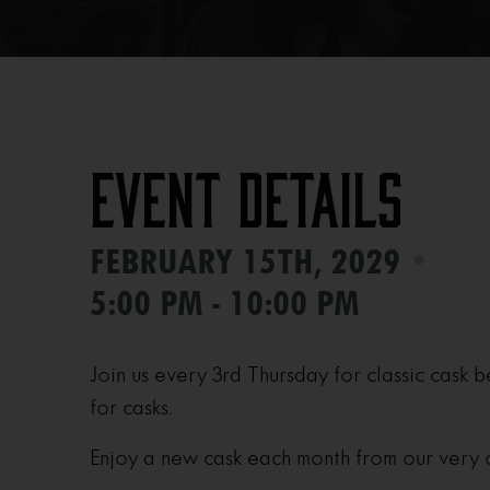
Event Details
•
FEBRUARY 15TH, 2029
5:00 PM - 10:00 PM
Join us every 3rd Thursday for classic cask b
for casks.
Enjoy a new cask each month from our very