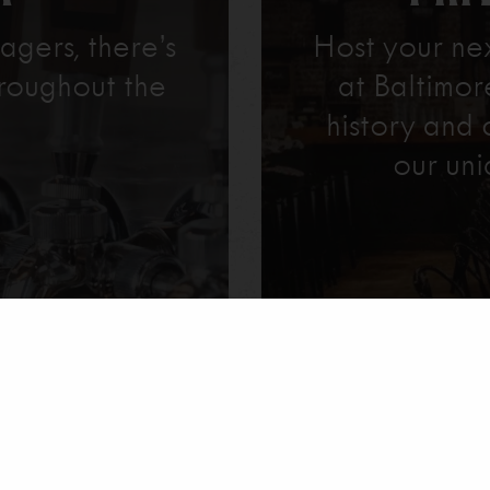
agers, there’s
Host your ne
roughout the
at Baltimo
history and 
our uni