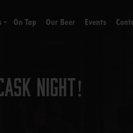
s
On Tap
Our Beer
Events
Cont
Cask Night!