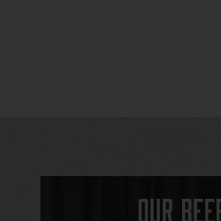
Our Bee