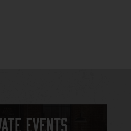
vate Events