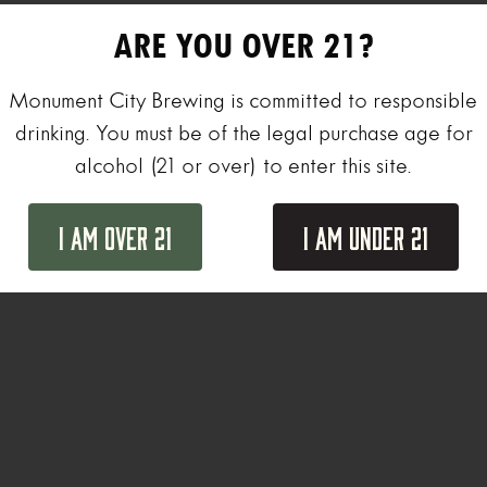
ARE YOU OVER 21?
Monument City Brewing is committed to responsible
drinking. You must be of the legal purchase age for
alcohol (21 or over) to enter this site.
I Am Over 21
I Am Under 21