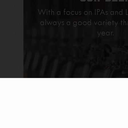
With a focus on IPAs and L
always a good variety th
year.
Explore Our Beer