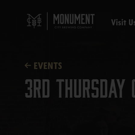
Visit U
EVENTS
3rd Thursday 