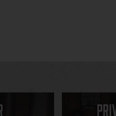
r
Pri