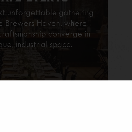
xt unforgettable gathering
re Brewers Haven, where
craftsmanship converge in
que, industrial space.
Learn More