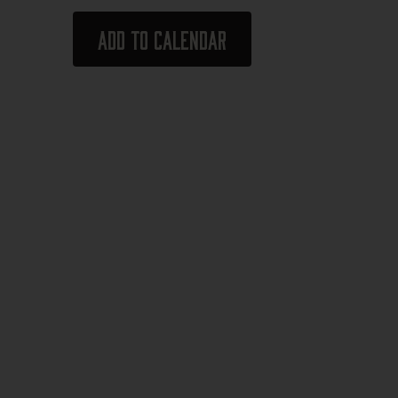
Add to calendar