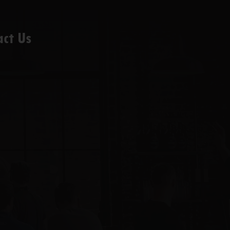
act Us