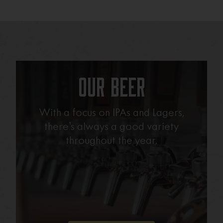
Our Beer
With a focus on IPAs and Lagers,
there’s always a good variety
throughout the year.