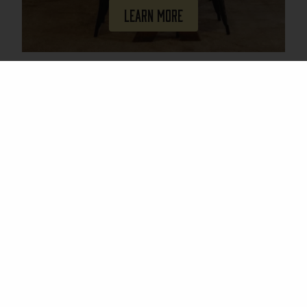
Learn More
Join Our Mailing List
Email
(Required)