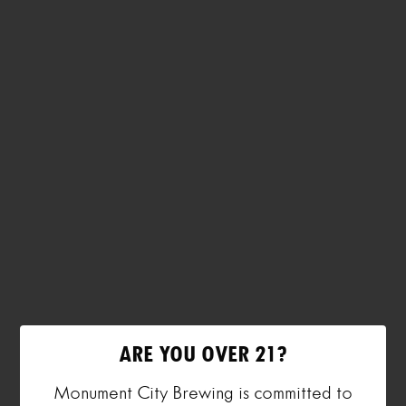
ARE YOU OVER 21?
Monument City Brewing is committed to