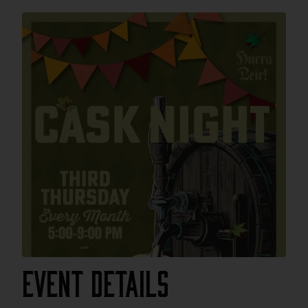
Event Details