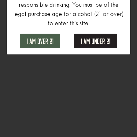
responsible drinking. You must be of the
legal purchase age for alcohol (21 or over)
to enter this site.
I Am Over 21
I Am Under 21