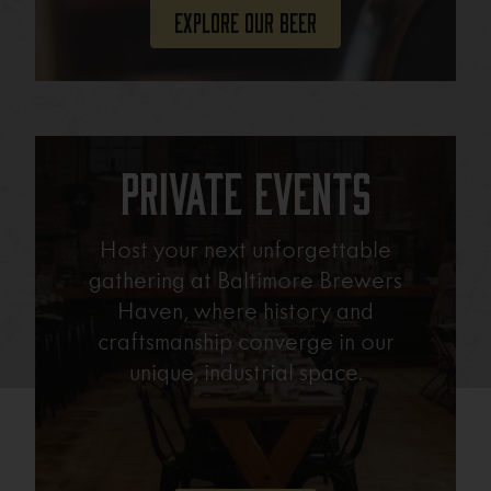
Explore Our Beer
Private Events
Host your next unforgettable
gathering at Baltimore Brewers
Haven, where history and
craftsmanship converge in our
unique, industrial space.