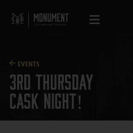
EVENTS
3rd Thursday
Cask Night!