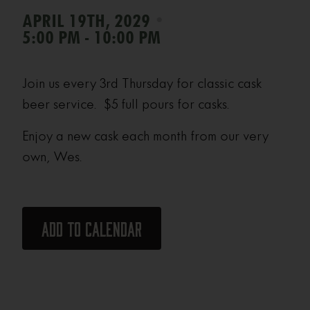
•
APRIL 19TH, 2029
5:00 PM - 10:00 PM
Join us every 3rd Thursday for classic cask
beer service. $5 full pours for casks.
Enjoy a new cask each month from our very
own, Wes.
Add to calendar