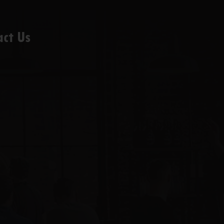
act Us