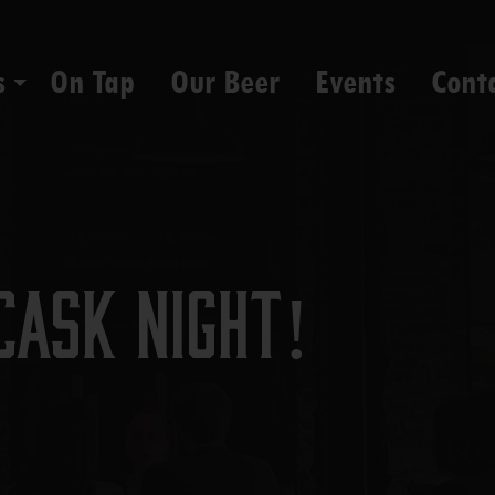
s
On Tap
Our Beer
Events
Cont
Cask Night!