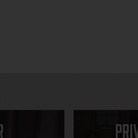
r
Pri