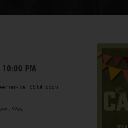
- 10:00 PM
eer service. $5 full pours
 own, Wes.