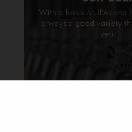
With a focus on IPAs and L
always a good variety th
year.
Explore Our Beer