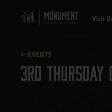
Visit U
EVENTS
3rd Thursday 