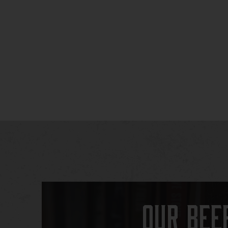
Our Bee