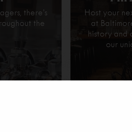
agers, there’s
Host your ne
roughout the
at Baltimo
history and 
our uni