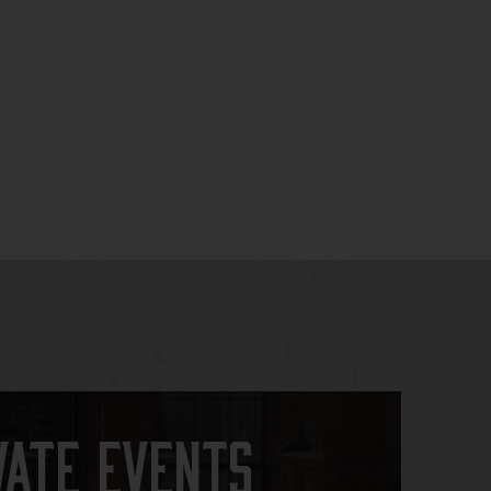
vate Events