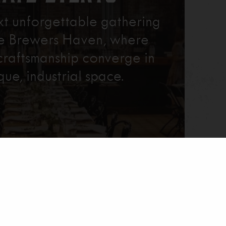
xt unforgettable gathering
re Brewers Haven, where
craftsmanship converge in
que, industrial space.
Learn More