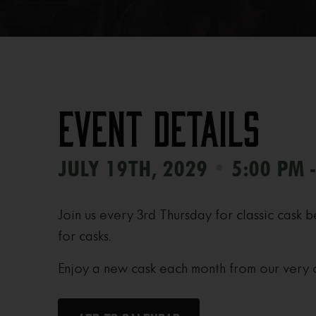
Event Details
•
JULY 19TH, 2029
5:00 PM 
Join us every 3rd Thursday for classic cask b
for casks.
Enjoy a new cask each month from our very