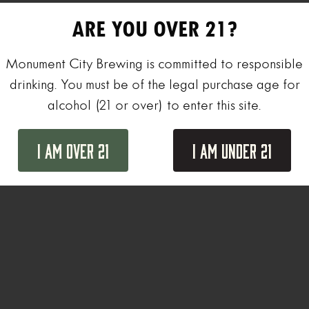
ARE YOU OVER 21?
Monument City Brewing is committed to responsible
drinking. You must be of the legal purchase age for
alcohol (21 or over) to enter this site.
I Am Over 21
I Am Under 21