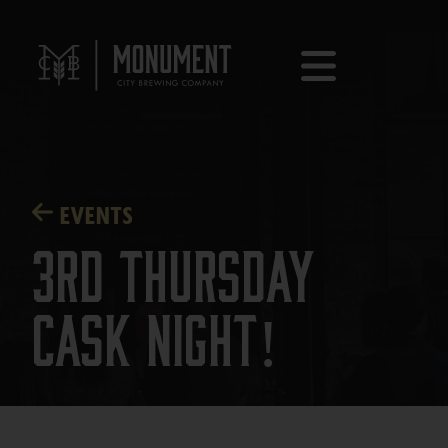
EVENTS
3rd Thursday
Cask Night!