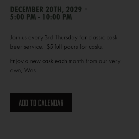
•
DECEMBER 20TH, 2029
5:00 PM - 10:00 PM
Join us every 3rd Thursday for classic cask
beer service. $5 full pours for casks.
Enjoy a new cask each month from our very
own, Wes.
Add to calendar