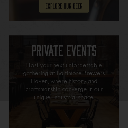
Explore Our Beer
Private Events
Host your next unforgettable
gathering at Baltimore Brewers
Haven, where history and
craftsmanship converge in our
unique, industrial space.