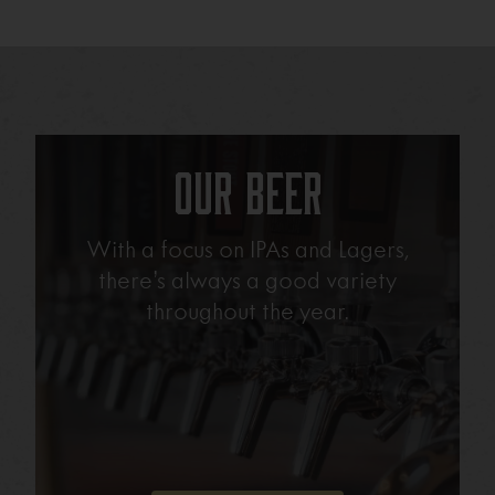
Our Beer
With a focus on IPAs and Lagers,
there’s always a good variety
throughout the year.