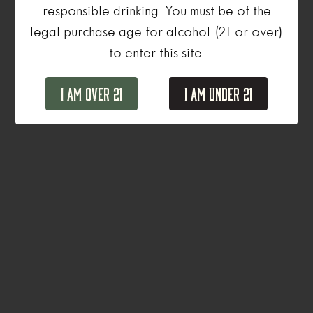
responsible drinking. You must be of the
legal purchase age for alcohol (21 or over)
to enter this site.
I Am Over 21
I Am Under 21