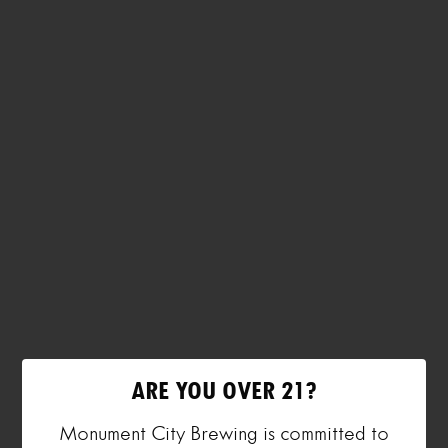
ARE YOU OVER 21?
Monument City Brewing is committed to