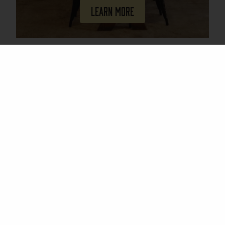
Learn More
Join Our Mailing List
Email
(Required)