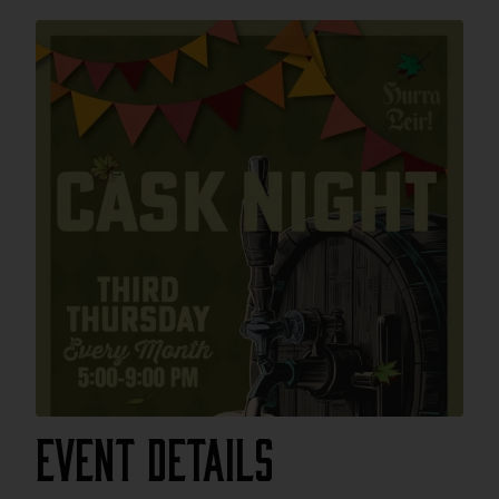
Event Details