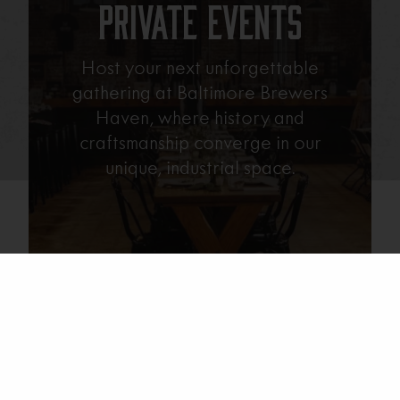
Private Events
Host your next unforgettable
gathering at Baltimore Brewers
Haven, where history and
craftsmanship converge in our
unique, industrial space.
Learn More