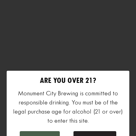
ARE YOU OVER 21?
Monument City Brewing is committed to
responsible drinking. You must be of the
legal purchase age for alcohol (21 or over)
to enter this site.