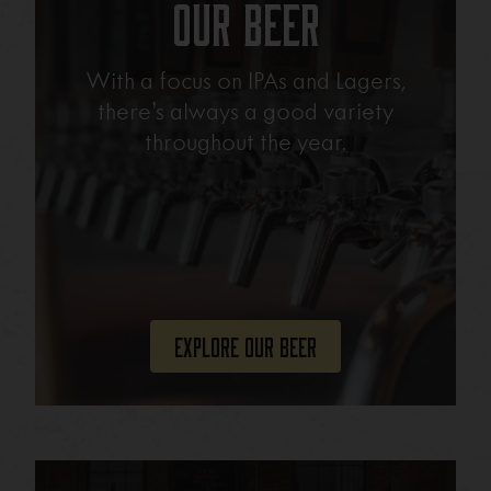
Our Beer
With a focus on IPAs and Lagers,
there’s always a good variety
throughout the year.
Explore Our Beer