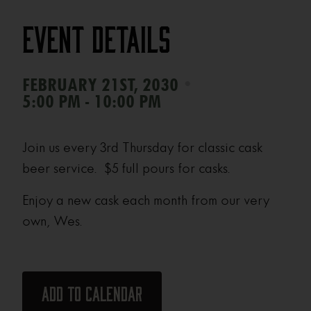
Event Details
•
FEBRUARY 21ST, 2030
5:00 PM - 10:00 PM
Join us every 3rd Thursday for classic cask
beer service. $5 full pours for casks.
Enjoy a new cask each month from our very
own, Wes.
Add to calendar