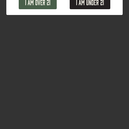
I Am Over 21
I Am Under 21