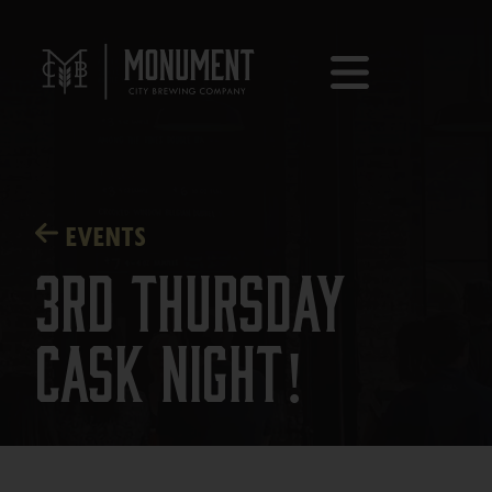
EVENTS
3rd Thursday
Cask Night!