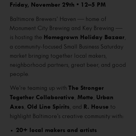
Friday, November 29th • 12–5 PM
Baltimore Brewers’ Haven — home of
Monument City Brewing and Key Brewing —
is hosting the
Homegrown Holiday Bazaar
,
a community-focused Small Business Saturday
market bringing together local makers,
neighborhood partners, great beer, and good
people.
We’re teaming up with
The Stronger
Together Collaborative
,
Motte
,
Urban
Axes
,
Old Line Spirits
, and
R. House
to
highlight Baltimore’s creative community with:
20+ local makers and artists