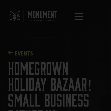
EVENTS
Homegrown
Holiday Bazaar!
Small Business