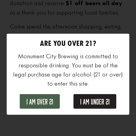
donation and receive
$1 off beers all day
as a thank-you for supporting local families.
Come spend the afternoon shopping, eating,
enjoying a beer, and connecting with the
ARE YOU OVER 21?
people and neighborhoods that make
Baltimore what it is.
Monument City Brewing is committed to
responsible drinking. You must be of the
legal purchase age for alcohol (21 or over)
to enter this site.
Add to calendar
I Am Over 21
I Am Under 21