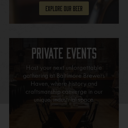
Explore Our Beer
Private Events
Host your next unforgettable
gathering at Baltimore Brewers
Haven, where history and
craftsmanship converge in our
unique, industrial space.