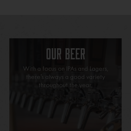
Our Beer
With a focus on IPAs and Lagers,
there’s always a good variety
throughout the year.