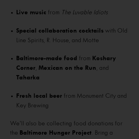
Live music
from
The Luvable Idiots
Special collaboration cocktails
with Old
Line Spirits, R. House, and Motte
Baltimore-made food
from
Koshary
Corner
,
Mexican on the Run
, and
Taharka
Fresh local beer
from Monument City and
Key Brewing
We’ll also be collecting food donations for
the
Baltimore Hunger Project
. Bring a