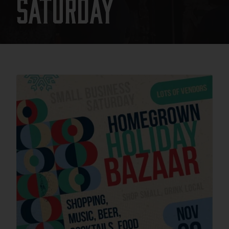
Saturday