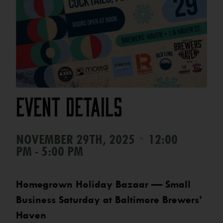
Event Details
•
NOVEMBER 29TH, 2025
12:00
PM - 5:00 PM
Homegrown Holiday Bazaar — Small
Business Saturday at Baltimore Brewers’
Haven