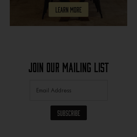
Learn More
Join Our Mailing List
Email
(Required)