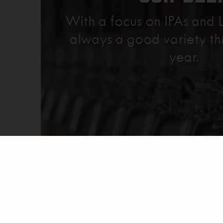
With a focus on IPAs and L
always a good variety th
year.
Explore Our Beer