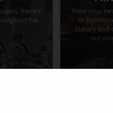
agers, there’s
Host your ne
roughout the
at Baltimo
history and 
our uni