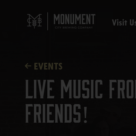
Visit U
EVENTS
Live Music f
Friends!