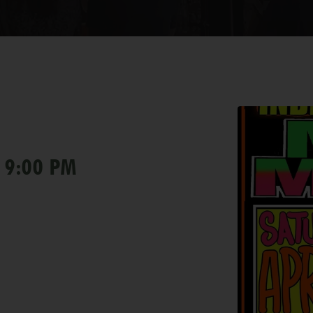
 9:00 PM