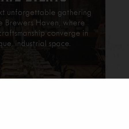
xt unforgettable gathering
re Brewers Haven, where
craftsmanship converge in
que, industrial space.
Learn More