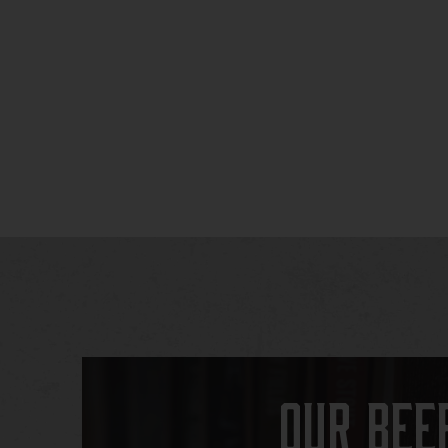
Our Bee