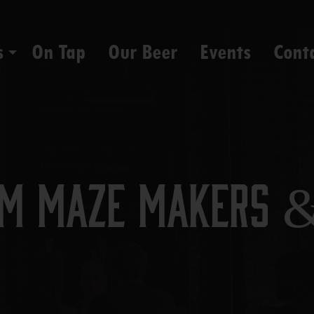
s
On Tap
Our Beer
Events
Cont
rom Maze Makers 