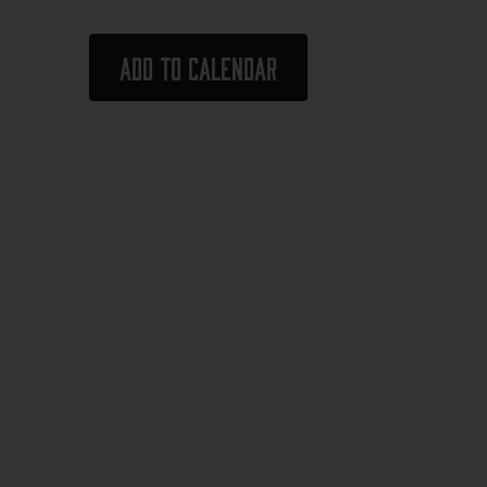
Add to calendar