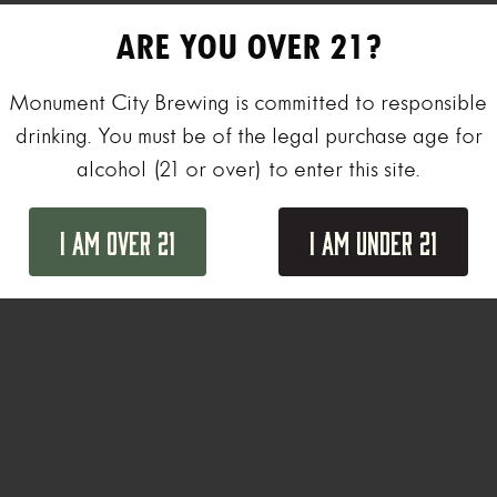
ARE YOU OVER 21?
Monument City Brewing is committed to responsible
drinking. You must be of the legal purchase age for
alcohol (21 or over) to enter this site.
I Am Over 21
I Am Under 21