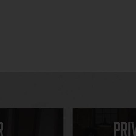
r
Pri