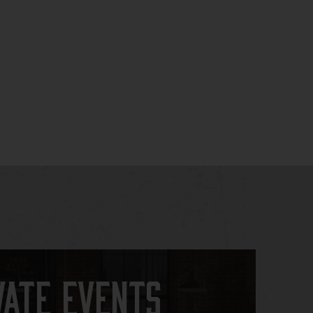
vate Events