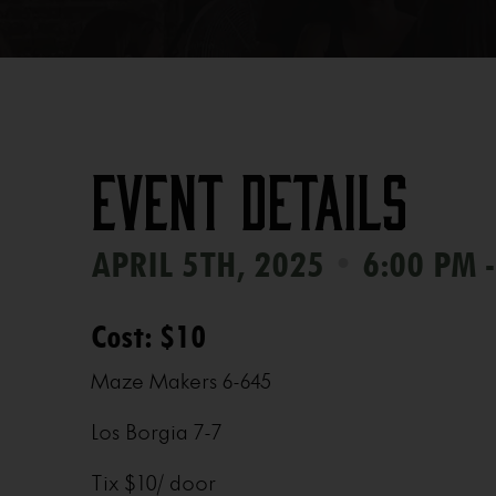
Event Details
•
APRIL 5TH, 2025
6:00 PM -
Cost: $10
Maze Makers 6-645
Los Borgia 7-7
Tix $10/ door