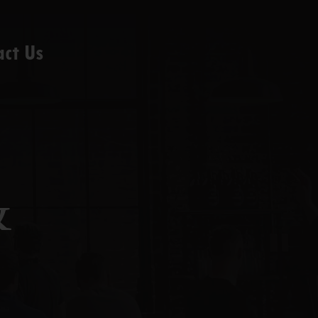
act Us
&