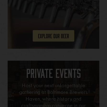
Explore Our Beer
Private Events
Host your next unforgettable
gathering at Baltimore Brewers
Haven, where history and
craftsmanship converge in our