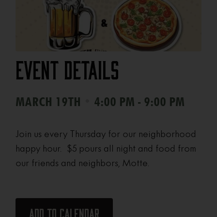
Event Details
•
MARCH 19TH
4:00 PM - 9:00 PM
Join us every Thursday for our neighborhood
happy hour. $5 pours all night and food from
our friends and neighbors, Motte.
Add to calendar