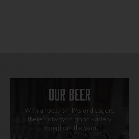
Our Beer
With a focus on IPAs and Lagers,
there’s always a good variety
throughout the year.