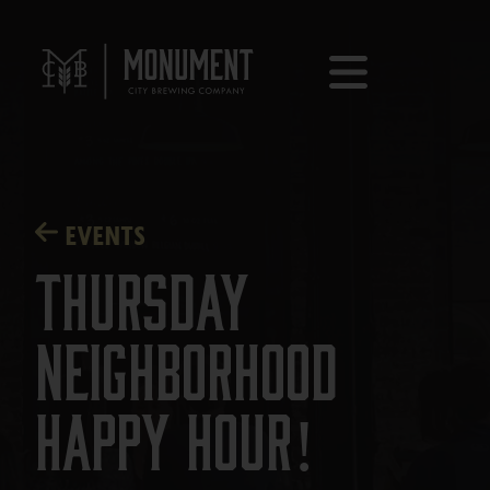
EVENTS
Thursday
Neighborhood
Happy Hour!