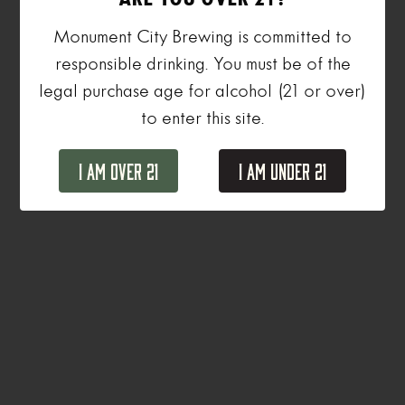
Monument City Brewing is committed to
responsible drinking. You must be of the
legal purchase age for alcohol (21 or over)
to enter this site.
I Am Over 21
I Am Under 21