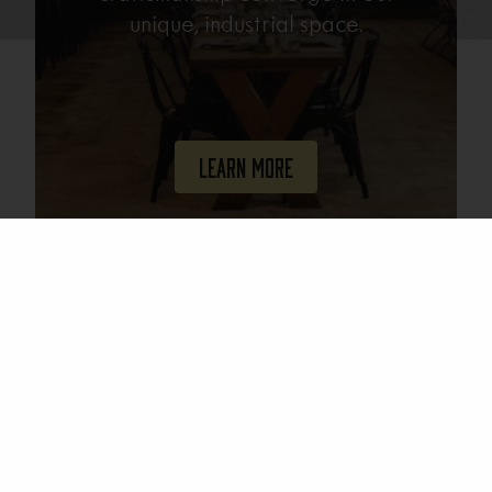
unique, industrial space.
Learn More
Join Our Mailing List
Email
(Required)