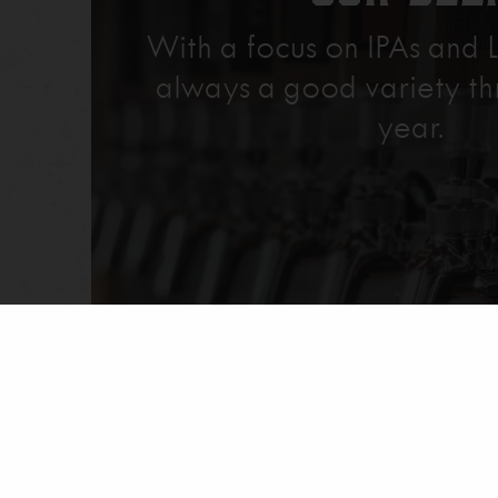
With a focus on IPAs and L
always a good variety th
year.
Explore Our Beer