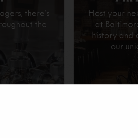
agers, there’s
Host your ne
roughout the
at Baltimo
history and 
our uni