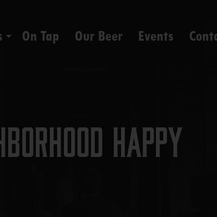
s
On Tap
Our Beer
Events
Cont
hborhood Happy