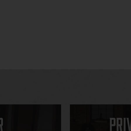
r
Pri