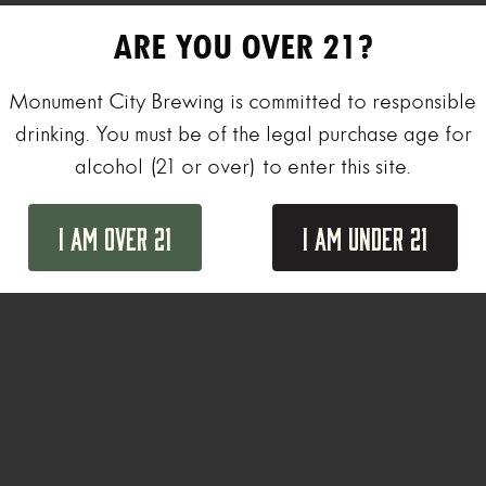
ARE YOU OVER 21?
Monument City Brewing is committed to responsible
drinking. You must be of the legal purchase age for
alcohol (21 or over) to enter this site.
I Am Over 21
I Am Under 21