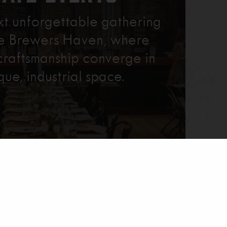
xt unforgettable gathering
re Brewers Haven, where
craftsmanship converge in
que, industrial space.
Learn More