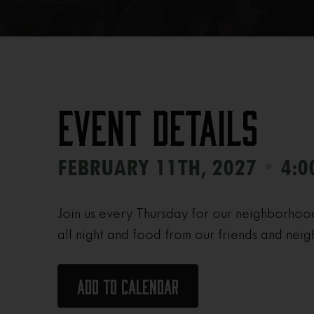
Event Details
•
FEBRUARY 11TH, 2027
4:0
Join us every Thursday for our neighborhoo
all night and food from our friends and neig
Add to calendar