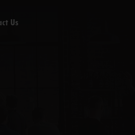
act Us