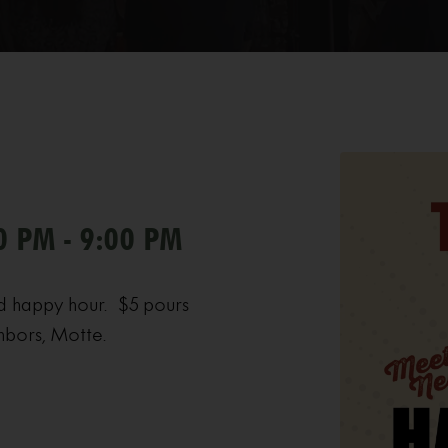
0 PM - 9:00 PM
d happy hour. $5 pours
hbors, Motte.