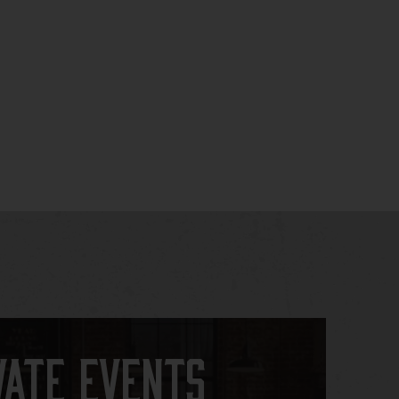
vate Events