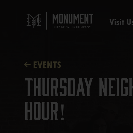
Visit U
EVENTS
Thursday Neig
Hour!