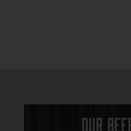
Our Bee