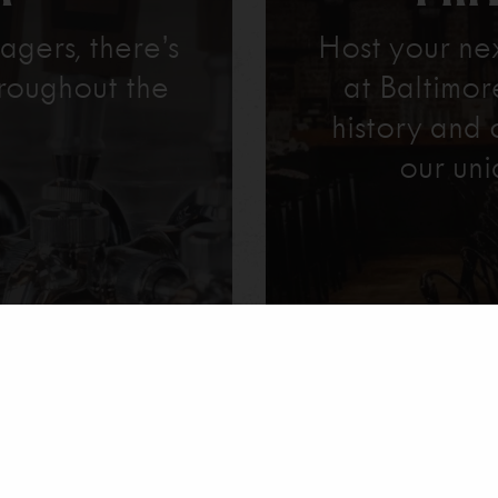
agers, there’s
Host your ne
roughout the
at Baltimo
history and 
our uni