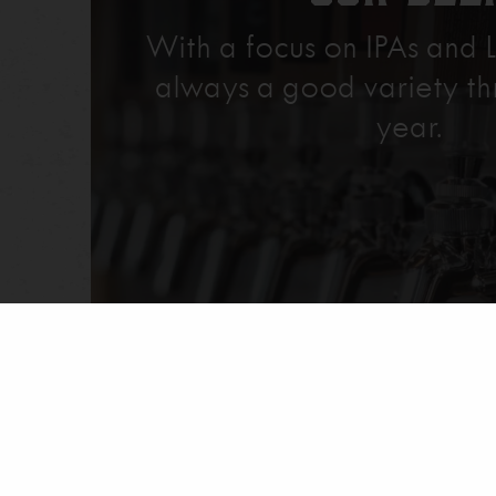
With a focus on IPAs and L
always a good variety th
year.
Explore Our Beer