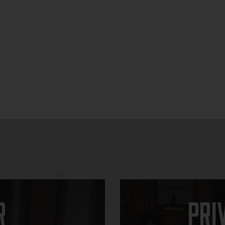
r
Pri