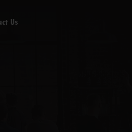
act Us