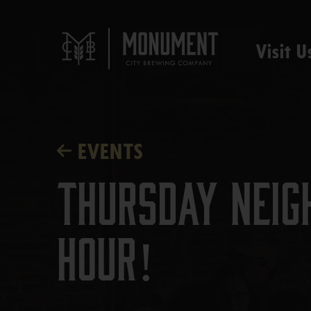
Visit U
EVENTS
Thursday Neig
Hour!