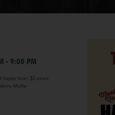
M - 9:00 PM
d happy hour. $5 pours
hbors, Motte.