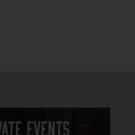
vate Events