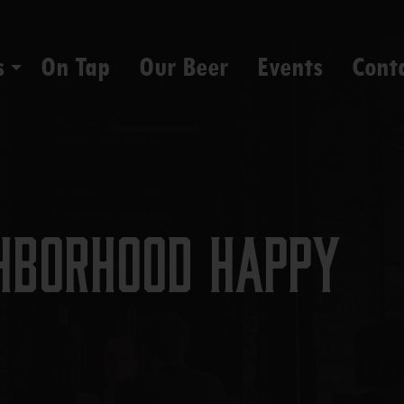
s
On Tap
Our Beer
Events
Cont
hborhood Happy