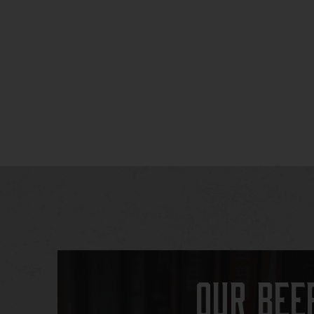
Our Bee