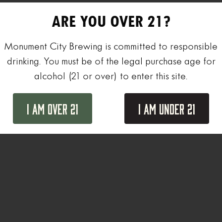
ARE YOU OVER 21?
Monument City Brewing is committed to responsible
drinking. You must be of the legal purchase age for
alcohol (21 or over) to enter this site.
I Am Over 21
I Am Under 21