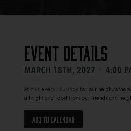
Event Details
•
MARCH 18TH, 2027
4:00 P
Join us every Thursday for our neighborhoo
all night and food from our friends and neig
Add to calendar