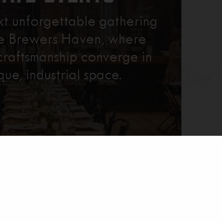
xt unforgettable gathering
re Brewers Haven, where
craftsmanship converge in
que, industrial space.
Learn More