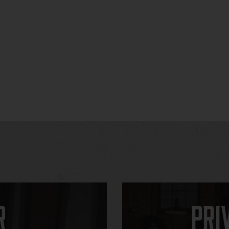
r
Pri