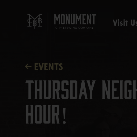
Visit U
EVENTS
Thursday Neig
Hour!