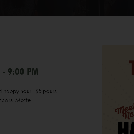
 - 9:00 PM
d happy hour. $5 pours
hbors, Motte.