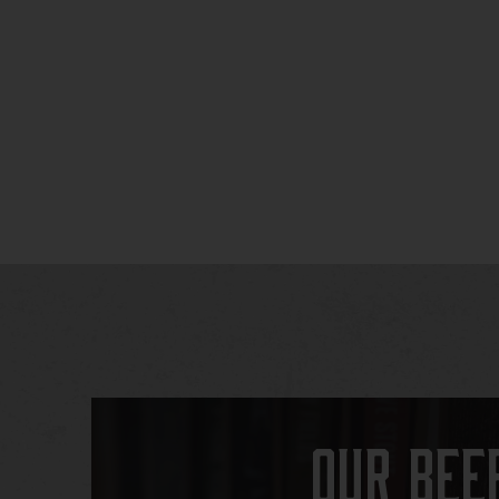
Our Bee