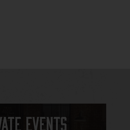
vate Events