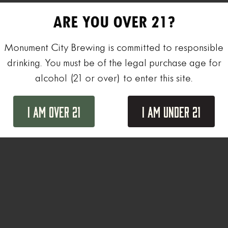
ARE YOU OVER 21?
Monument City Brewing is committed to responsible
drinking. You must be of the legal purchase age for
alcohol (21 or over) to enter this site.
I Am Over 21
I Am Under 21