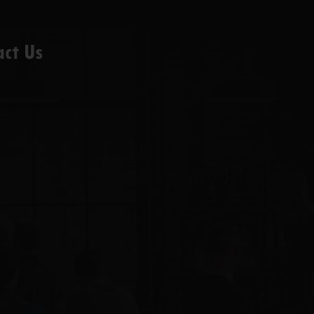
act Us