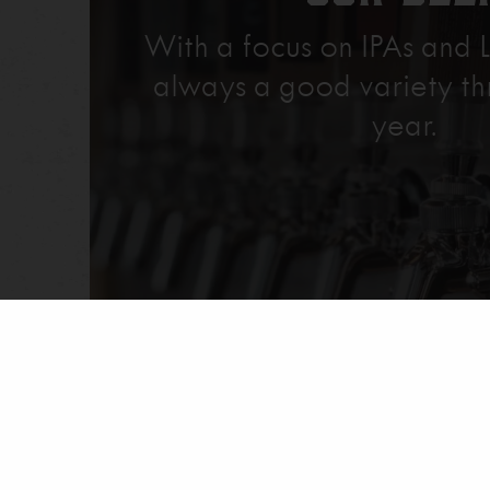
With a focus on IPAs and L
always a good variety th
year.
Explore Our Beer