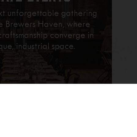
xt unforgettable gathering
re Brewers Haven, where
craftsmanship converge in
que, industrial space.
Learn More