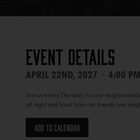
Event Details
•
APRIL 22ND, 2027
4:00 PM
Join us every Thursday for our neighborhoo
all night and food from our friends and neig
Add to calendar