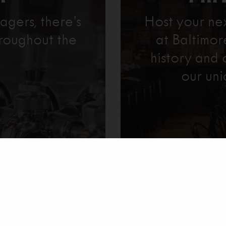
agers, there’s
Host your ne
roughout the
at Baltimo
history and 
our uni