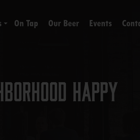
s
On Tap
Our Beer
Events
Cont
hborhood Happy