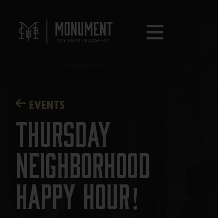
EVENTS
Thursday
Neighborhood
Happy Hour!