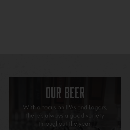
Our Beer
With a focus on IPAs and Lagers,
there’s always a good variety
throughout the year.