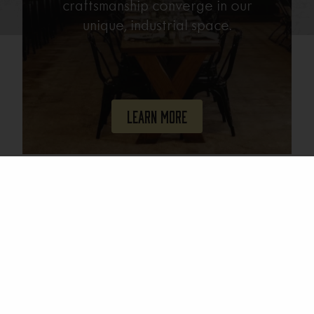
craftsmanship converge in our
unique, industrial space.
Learn More
Join Our Mailing List
Email
(Required)