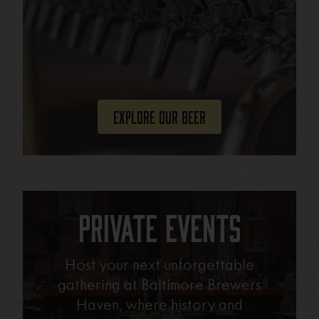
Explore Our Beer
Private Events
Host your next unforgettable
gathering at Baltimore Brewers
Haven, where history and