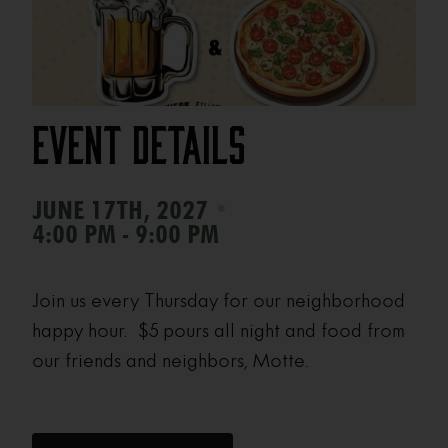
Event Details
•
JUNE 17TH, 2027
4:00 PM - 9:00 PM
Join us every Thursday for our neighborhood
happy hour. $5 pours all night and food from
our friends and neighbors, Motte.