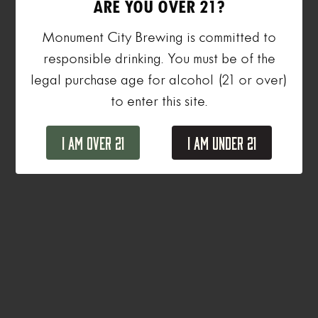
ARE YOU OVER 21?
Monument City Brewing is committed to
responsible drinking. You must be of the
legal purchase age for alcohol (21 or over)
to enter this site.
I Am Over 21
I Am Under 21