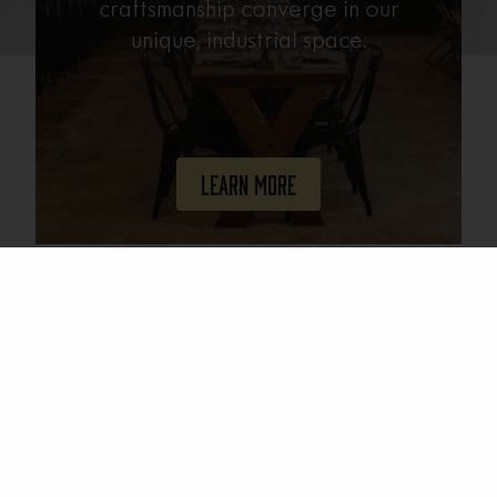
craftsmanship converge in our
unique, industrial space.
Learn More
Join Our Mailing List
Email
(Required)