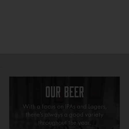
Our Beer
With a focus on IPAs and Lagers,
there’s always a good variety
throughout the year.