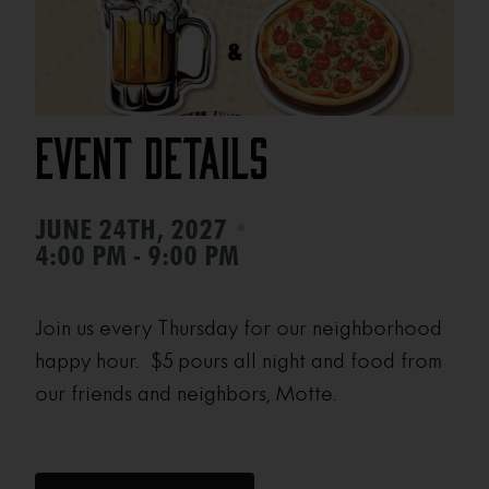
Event Details
•
JUNE 24TH, 2027
4:00 PM - 9:00 PM
Join us every Thursday for our neighborhood
happy hour. $5 pours all night and food from
our friends and neighbors, Motte.