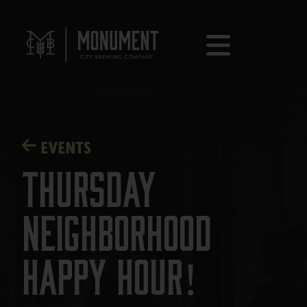
EVENTS
Thursday
Neighborhood
Happy Hour!