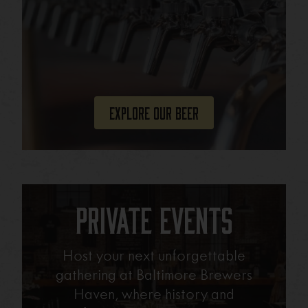
Explore Our Beer
Private Events
Host your next unforgettable
gathering at Baltimore Brewers
Haven, where history and