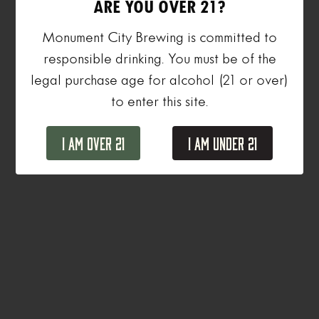
ARE YOU OVER 21?
Monument City Brewing is committed to
responsible drinking. You must be of the
legal purchase age for alcohol (21 or over)
to enter this site.
I Am Over 21
I Am Under 21