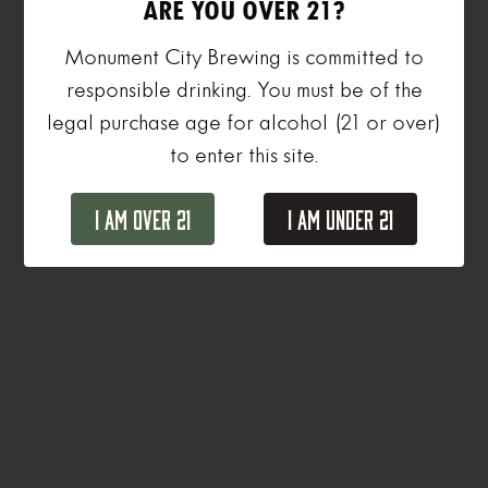
ARE YOU OVER 21?
Monument City Brewing is committed to
responsible drinking. You must be of the
legal purchase age for alcohol (21 or over)
to enter this site.
I Am Over 21
I Am Under 21