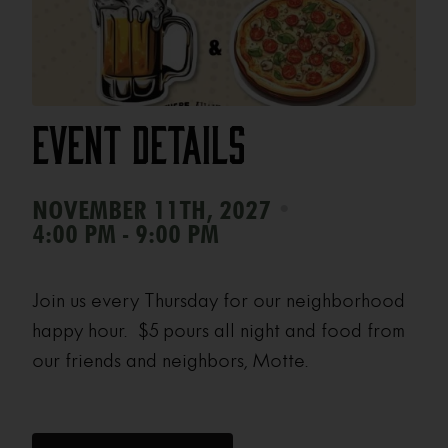
Event Details
•
NOVEMBER 11TH, 2027
4:00 PM - 9:00 PM
Join us every Thursday for our neighborhood
happy hour. $5 pours all night and food from
our friends and neighbors, Motte.