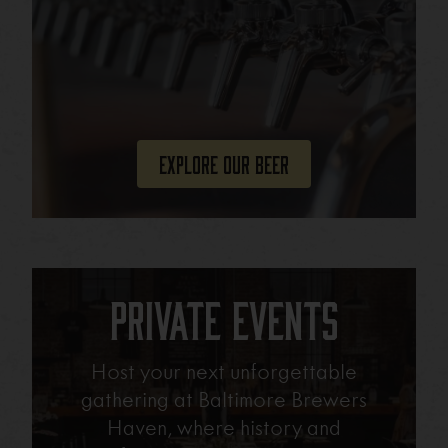
Explore Our Beer
Private Events
Host your next unforgettable
gathering at Baltimore Brewers
Haven, where history and