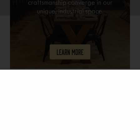
craftsmanship converge in our
unique, industrial space.
Learn More
Join Our Mailing List
Email
(Required)