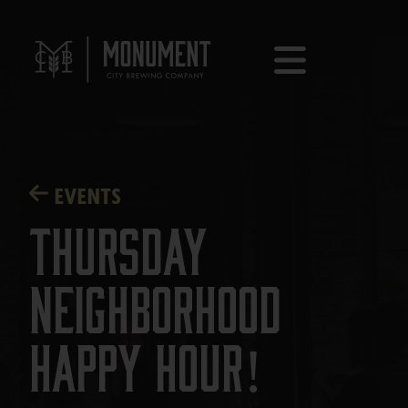
EVENTS
Thursday
Neighborhood
Happy Hour!