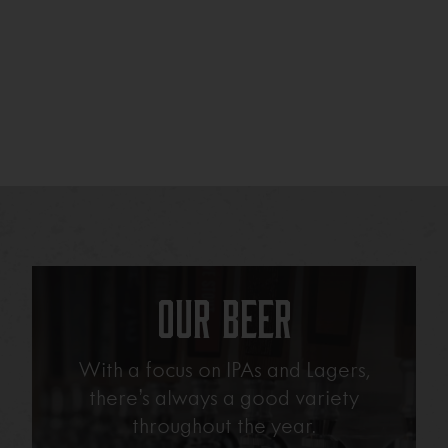
Our Beer
With a focus on IPAs and Lagers,
there’s always a good variety
throughout the year.