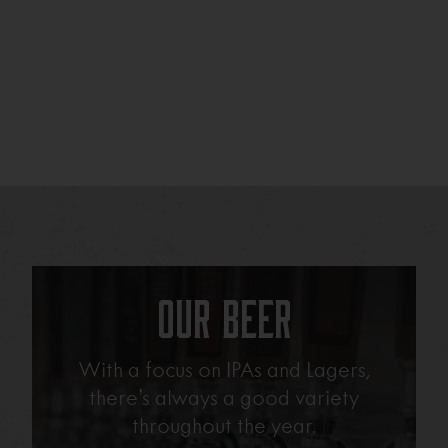
Our Beer
With a focus on IPAs and Lagers,
there’s always a good variety
throughout the year.