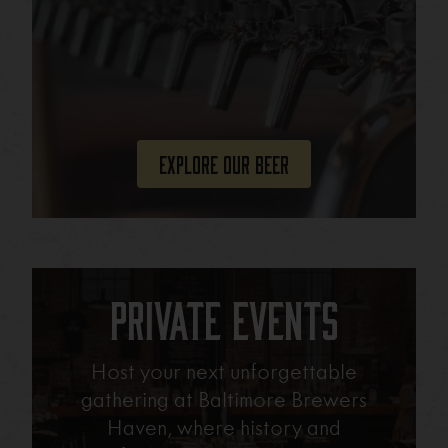
Explore Our Beer
Private Events
Host your next unforgettable
gathering at Baltimore Brewers
Haven, where history and