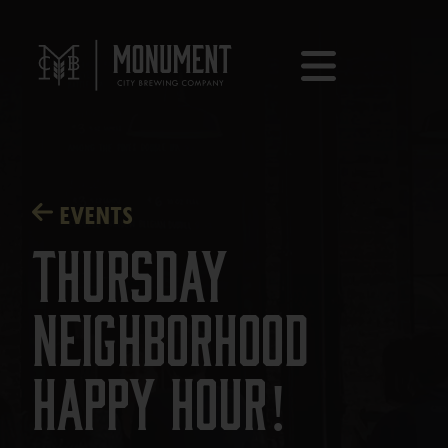
EVENTS
Thursday
Neighborhood
Happy Hour!