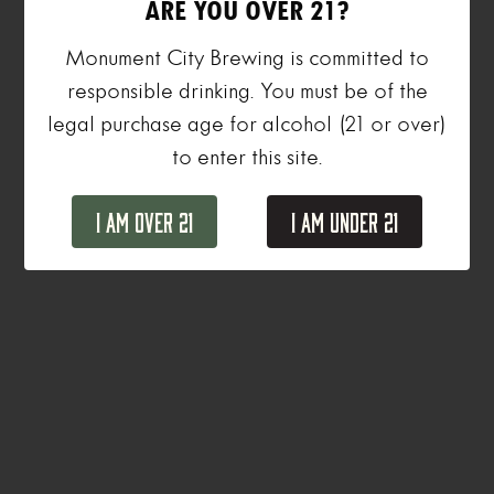
ARE YOU OVER 21?
Monument City Brewing is committed to
responsible drinking. You must be of the
legal purchase age for alcohol (21 or over)
to enter this site.
I Am Over 21
I Am Under 21