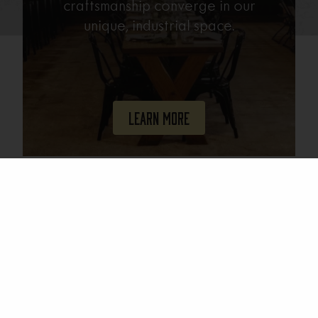
craftsmanship converge in our
unique, industrial space.
Learn More
Join Our Mailing List
Email
(Required)