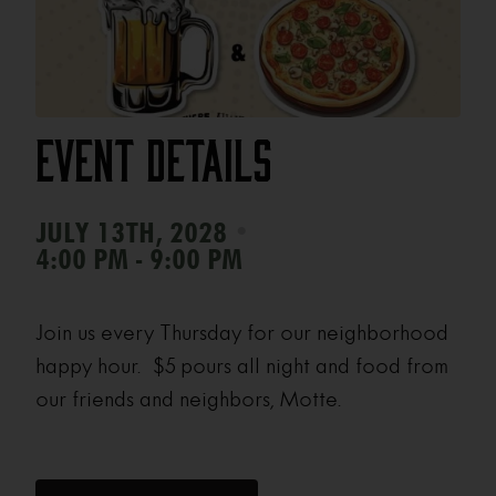
Event Details
•
JULY 13TH, 2028
4:00 PM - 9:00 PM
Join us every Thursday for our neighborhood
happy hour. $5 pours all night and food from
our friends and neighbors, Motte.