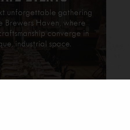
xt unforgettable gathering
re Brewers Haven, where
craftsmanship converge in
que, industrial space.
Learn More