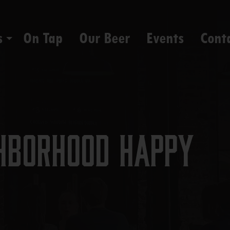
s
On Tap
Our Beer
Events
Cont
hborhood Happy