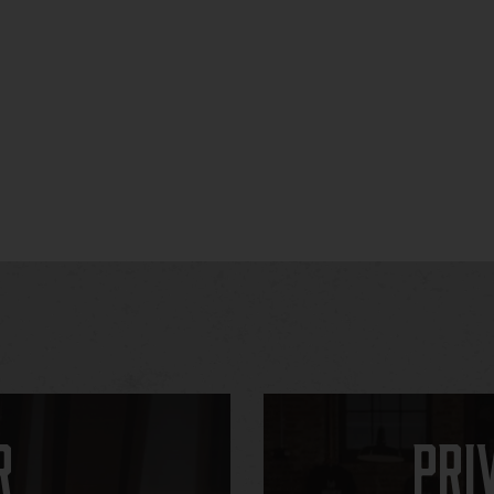
r
Pri