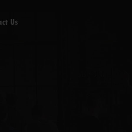
act Us