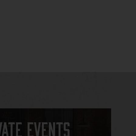
vate Events