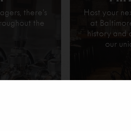
agers, there’s
Host your ne
roughout the
at Baltimo
history and 
our uni