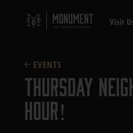
Visit U
EVENTS
Thursday Neig
Hour!