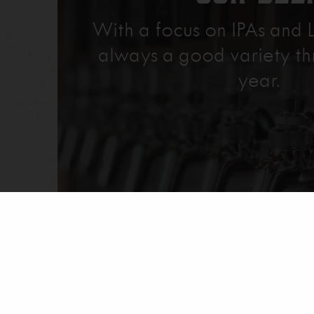
With a focus on IPAs and L
always a good variety th
year.
Explore Our Beer