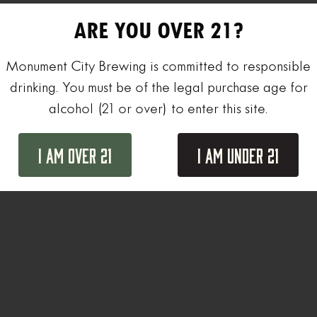
ARE YOU OVER 21?
Monument City Brewing is committed to responsible
drinking. You must be of the legal purchase age for
alcohol (21 or over) to enter this site.
I Am Over 21
I Am Under 21