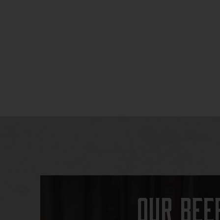
Our Bee