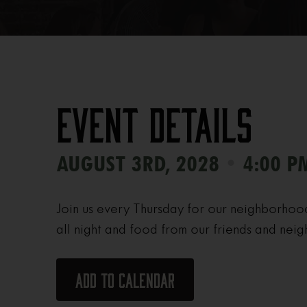
Event Details
•
AUGUST 3RD, 2028
4:00 P
Join us every Thursday for our neighborhoo
all night and food from our friends and neig
Add to calendar