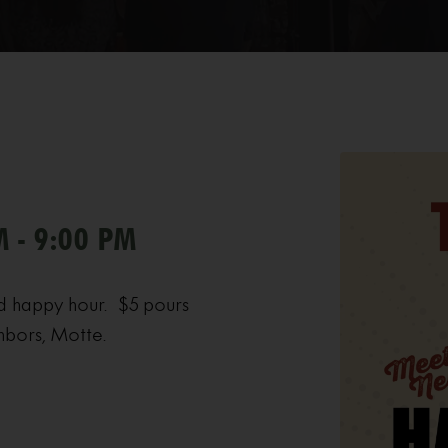
M - 9:00 PM
d happy hour. $5 pours
hbors, Motte.