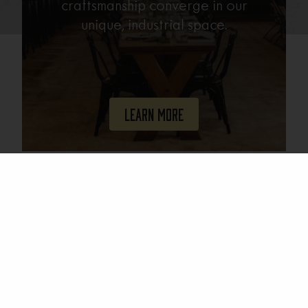
craftsmanship converge in our
unique, industrial space.
Learn More
Join Our Mailing List
Email
(Required)