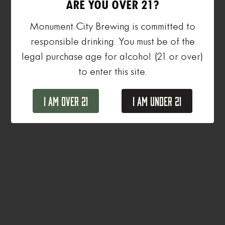
ARE YOU OVER 21?
Monument City Brewing is committed to
responsible drinking. You must be of the
legal purchase age for alcohol (21 or over)
to enter this site.
I Am Over 21
I Am Under 21