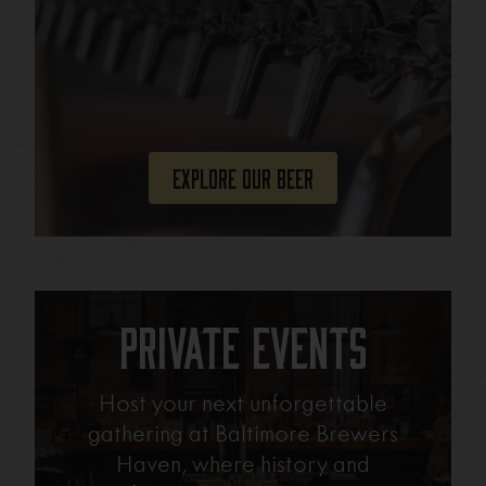
Explore Our Beer
Private Events
Host your next unforgettable
gathering at Baltimore Brewers
Haven, where history and