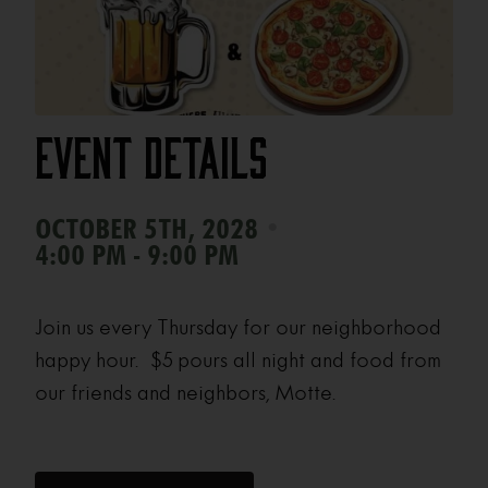
Event Details
•
OCTOBER 5TH, 2028
4:00 PM - 9:00 PM
Join us every Thursday for our neighborhood
happy hour. $5 pours all night and food from
our friends and neighbors, Motte.