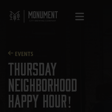
EVENTS
Thursday
Neighborhood
Happy Hour!