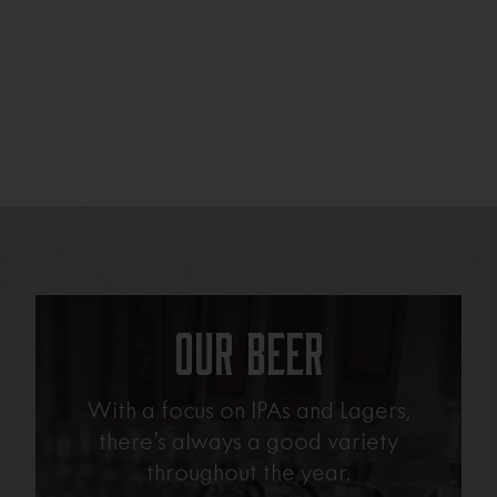
Our Beer
With a focus on IPAs and Lagers,
there’s always a good variety
throughout the year.