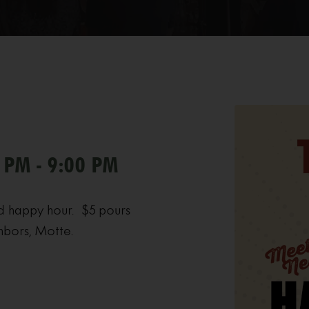
 PM - 9:00 PM
d happy hour. $5 pours
hbors, Motte.