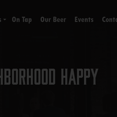
s
On Tap
Our Beer
Events
Cont
hborhood Happy