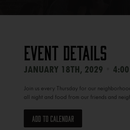
Event Details
•
JANUARY 18TH, 2029
4:00
Join us every Thursday for our neighborhoo
all night and food from our friends and neig
Add to calendar