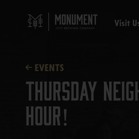
Visit U
EVENTS
Thursday Neig
Hour!