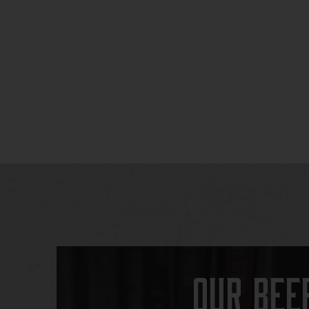
Our Bee