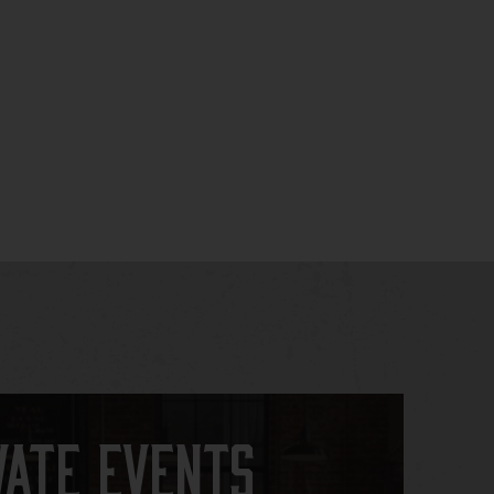
vate Events