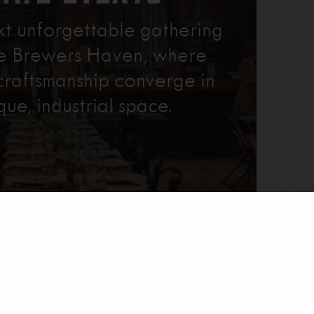
xt unforgettable gathering
re Brewers Haven, where
craftsmanship converge in
que, industrial space.
Learn More