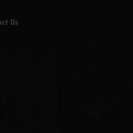
act Us