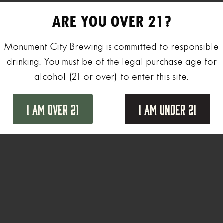
ARE YOU OVER 21?
Monument City Brewing is committed to responsible
drinking. You must be of the legal purchase age for
alcohol (21 or over) to enter this site.
I Am Over 21
I Am Under 21