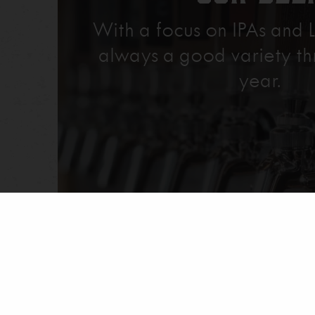
With a focus on IPAs and L
always a good variety th
year.
Explore Our Beer