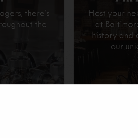
agers, there’s
Host your ne
roughout the
at Baltimo
history and 
our uni