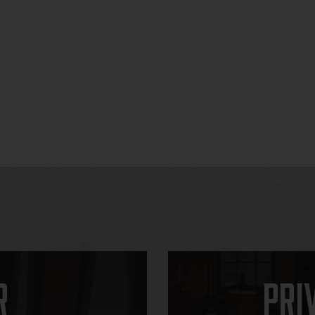
r
Pri