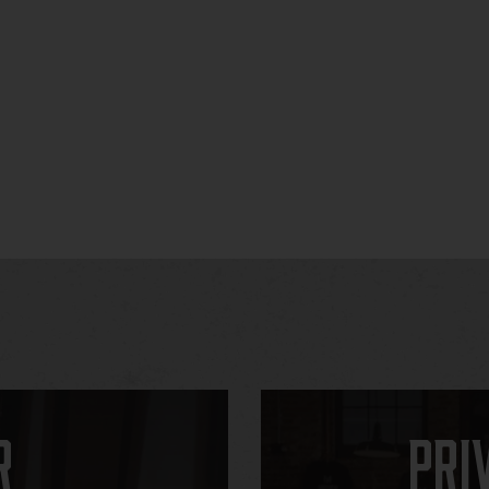
r
Pri