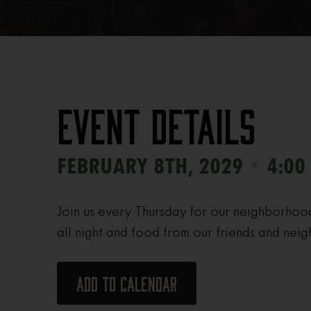
Event Details
•
FEBRUARY 8TH, 2029
4:00
Join us every Thursday for our neighborhoo
all night and food from our friends and neig
Add to calendar