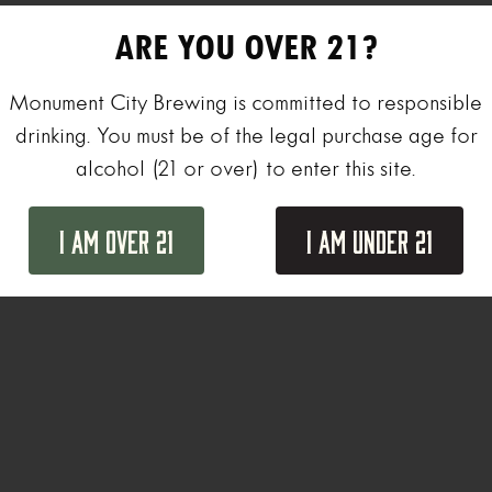
ARE YOU OVER 21?
Monument City Brewing is committed to responsible
drinking. You must be of the legal purchase age for
alcohol (21 or over) to enter this site.
I Am Over 21
I Am Under 21