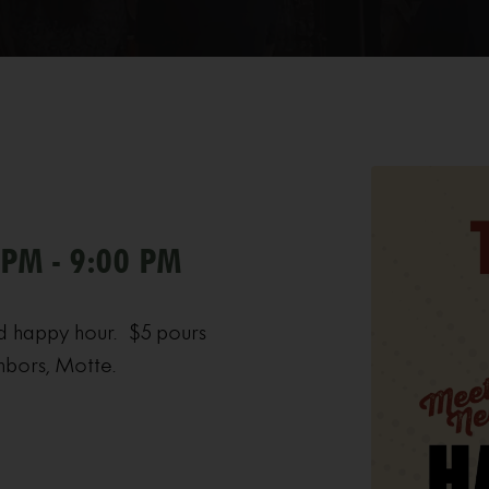
 PM - 9:00 PM
d happy hour. $5 pours
hbors, Motte.