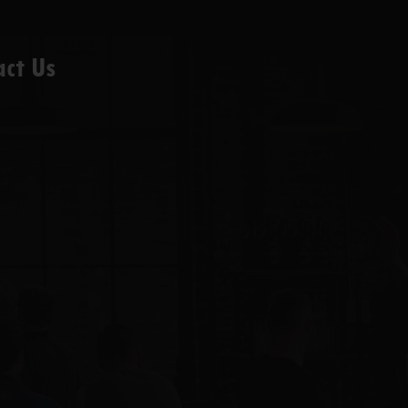
act Us