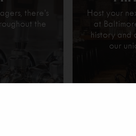
agers, there’s
Host your ne
roughout the
at Baltimo
history and 
our uni