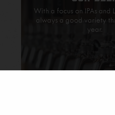
With a focus on IPAs and L
always a good variety th
year.
Explore Our Beer