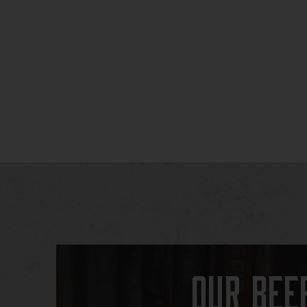
Our Bee