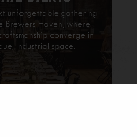
xt unforgettable gathering
re Brewers Haven, where
craftsmanship converge in
que, industrial space.
Learn More