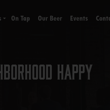
s
On Tap
Our Beer
Events
Cont
hborhood Happy