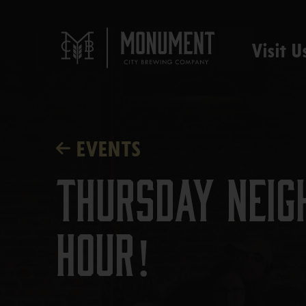
Visit U
EVENTS
Thursday Neig
Hour!