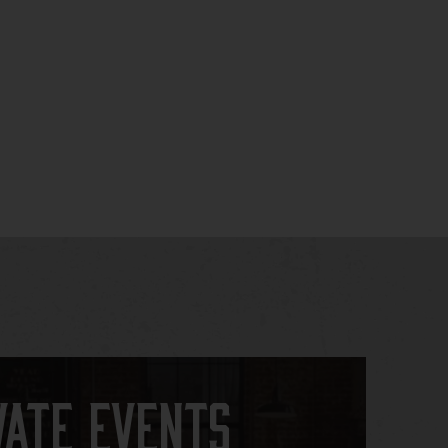
vate Events