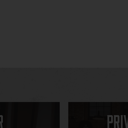
r
Pri