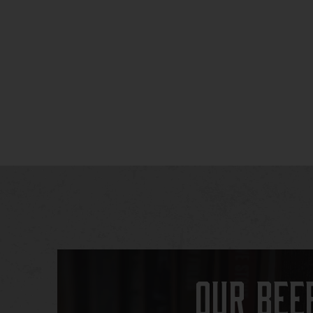
Our Bee