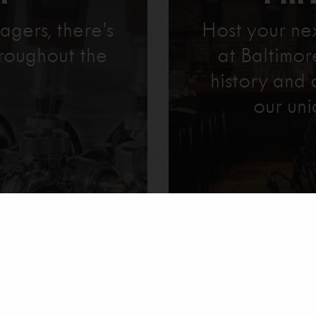
agers, there’s
Host your ne
roughout the
at Baltimo
history and 
our uni