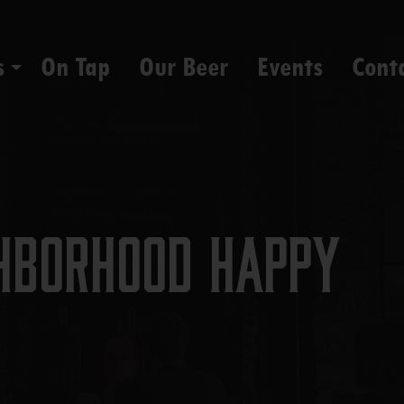
s
On Tap
Our Beer
Events
Cont
hborhood Happy