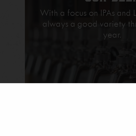
With a focus on IPAs and L
always a good variety th
year.
Explore Our Beer