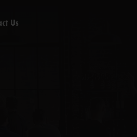
act Us