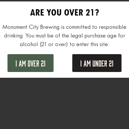
ARE YOU OVER 21?
Monument City Brewing is committed to responsible
drinking. You must be of the legal purchase age for
alcohol (21 or over) to enter this site.
I Am Over 21
I Am Under 21