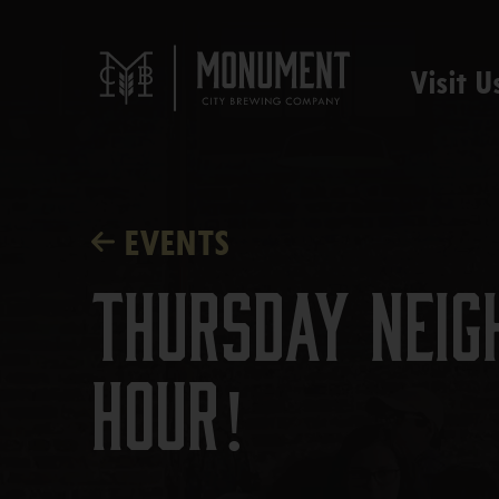
Visit U
EVENTS
Thursday Neig
Hour!