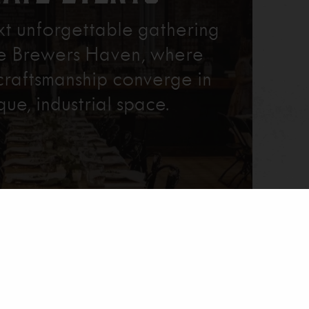
xt unforgettable gathering
re Brewers Haven, where
craftsmanship converge in
que, industrial space.
Learn More