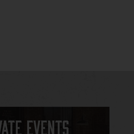
vate Events