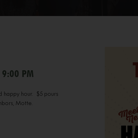
- 9:00 PM
d happy hour. $5 pours
hbors, Motte.