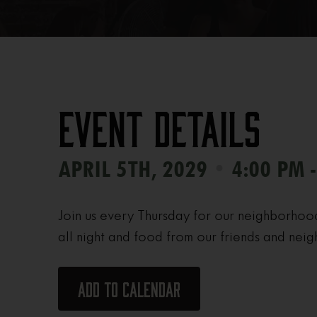
Event Details
•
APRIL 5TH, 2029
4:00 PM 
Join us every Thursday for our neighborhoo
all night and food from our friends and neig
Add to calendar