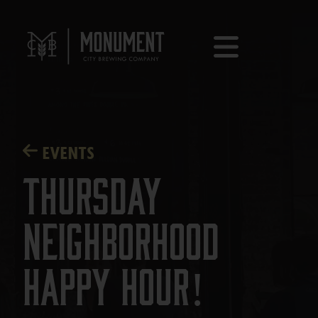
EVENTS
Thursday
Neighborhood
Happy Hour!