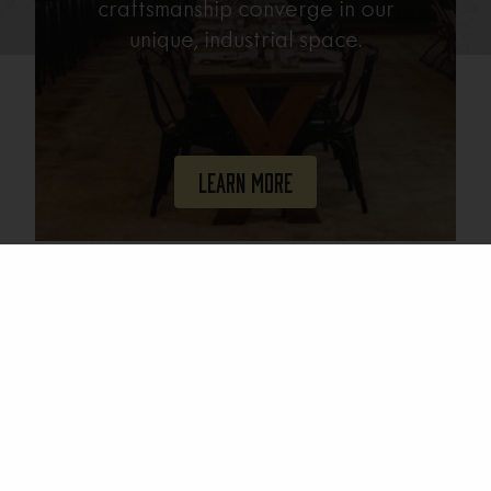
craftsmanship converge in our
unique, industrial space.
Learn More
Join Our Mailing List
Email
(Required)