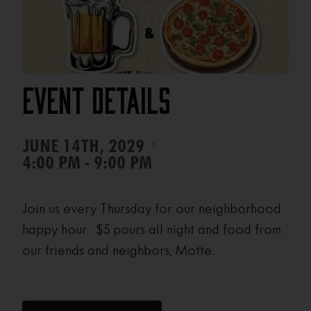
Event Details
•
JUNE 14TH, 2029
4:00 PM - 9:00 PM
Join us every Thursday for our neighborhood
happy hour. $5 pours all night and food from
our friends and neighbors, Motte.