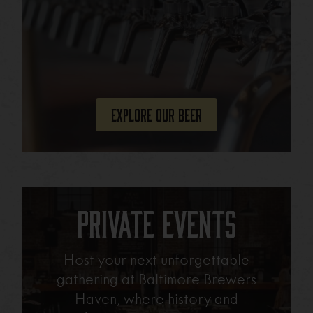
Explore Our Beer
Private Events
Host your next unforgettable
gathering at Baltimore Brewers
Haven, where history and