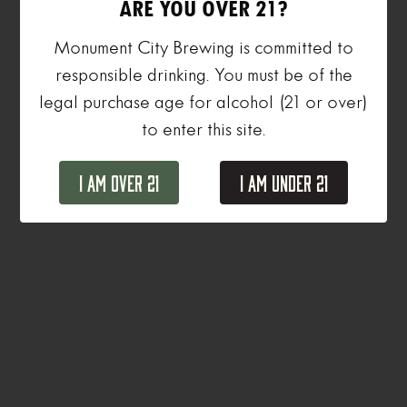
ARE YOU OVER 21?
Monument City Brewing is committed to
responsible drinking. You must be of the
legal purchase age for alcohol (21 or over)
to enter this site.
I Am Over 21
I Am Under 21