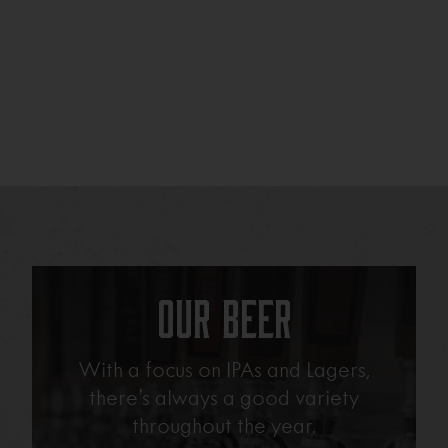
Our Beer
With a focus on IPAs and Lagers,
there’s always a good variety
throughout the year.