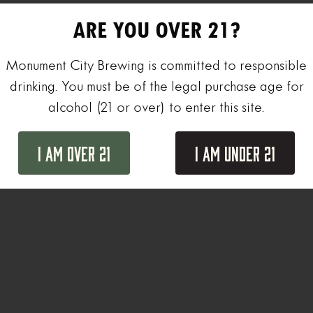
ARE YOU OVER 21?
Monument City Brewing is committed to responsible
drinking. You must be of the legal purchase age for
alcohol (21 or over) to enter this site.
I Am Over 21
I Am Under 21