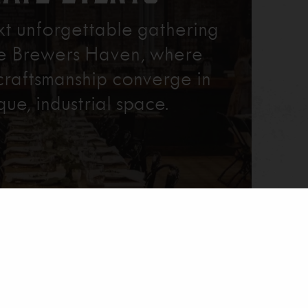
xt unforgettable gathering
re Brewers Haven, where
craftsmanship converge in
que, industrial space.
Learn More