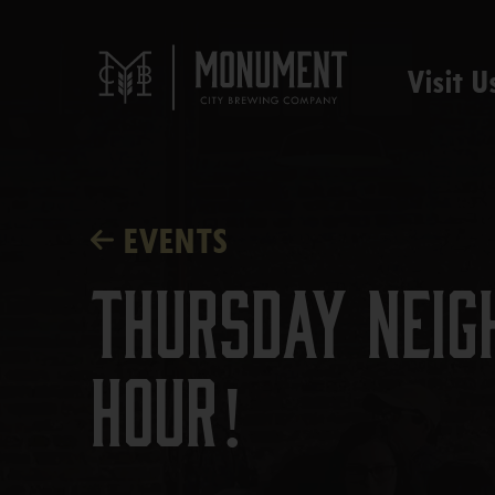
Visit U
EVENTS
Thursday Neig
Hour!