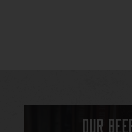
Our Bee