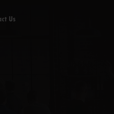
act Us