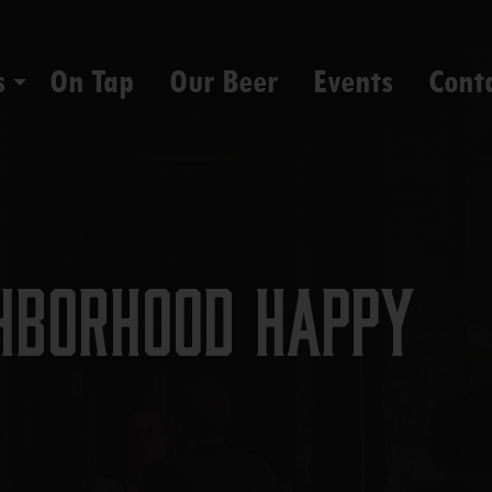
s
On Tap
Our Beer
Events
Cont
hborhood Happy