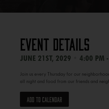
Event Details
•
JUNE 21ST, 2029
4:00 PM -
Join us every Thursday for our neighborhoo
all night and food from our friends and neig
Add to calendar