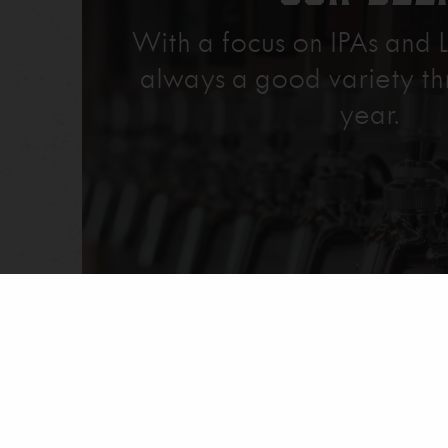
With a focus on IPAs and L
always a good variety th
year.
Explore Our Beer