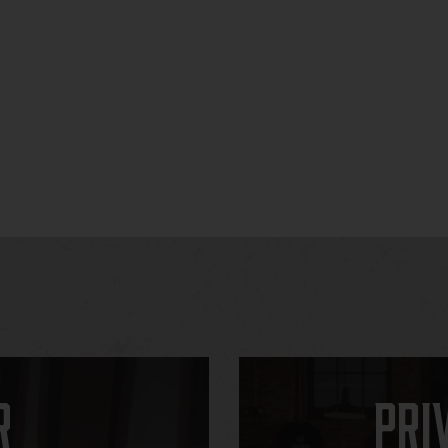
r
Pri