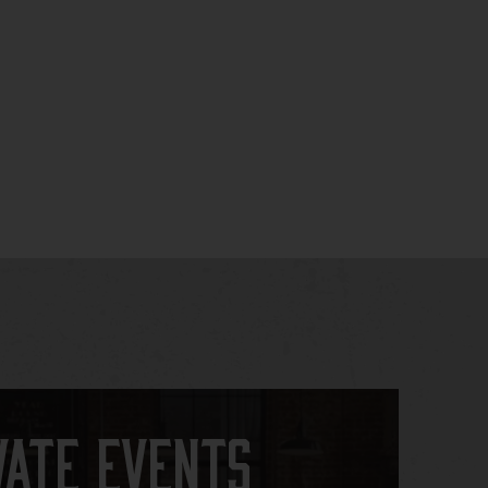
vate Events