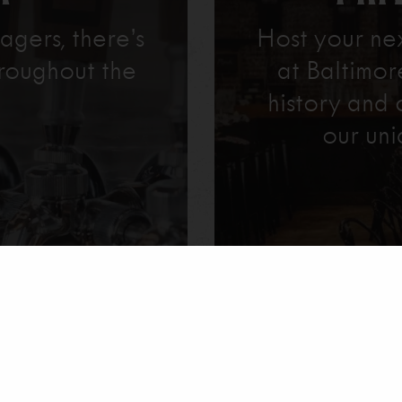
agers, there’s
Host your ne
roughout the
at Baltimo
history and 
our uni