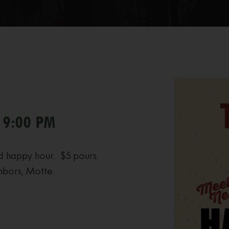
 9:00 PM
d happy hour. $5 pours
hbors, Motte.