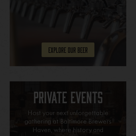
Explore Our Beer
Private Events
Host your next unforgettable
gathering at Baltimore Brewers
Haven, where history and