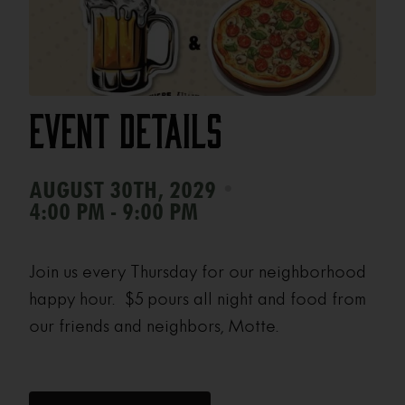
Event Details
•
AUGUST 30TH, 2029
4:00 PM - 9:00 PM
Join us every Thursday for our neighborhood
happy hour. $5 pours all night and food from
our friends and neighbors, Motte.