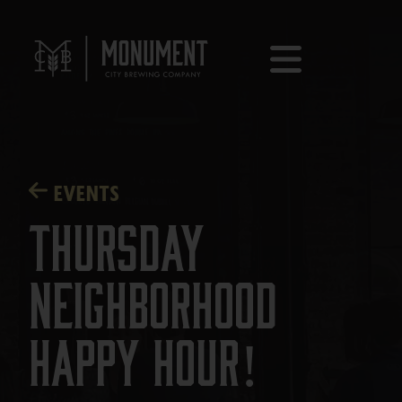
EVENTS
Thursday
Neighborhood
Happy Hour!