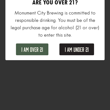
ARE YOU OVER 21?
Monument City Brewing is committed to
responsible drinking. You must be of the
legal purchase age for alcohol (21 or over)
to enter this site.
I Am Over 21
I Am Under 21