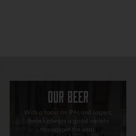
Our Beer
With a focus on IPAs and Lagers,
there’s always a good variety
throughout the year.