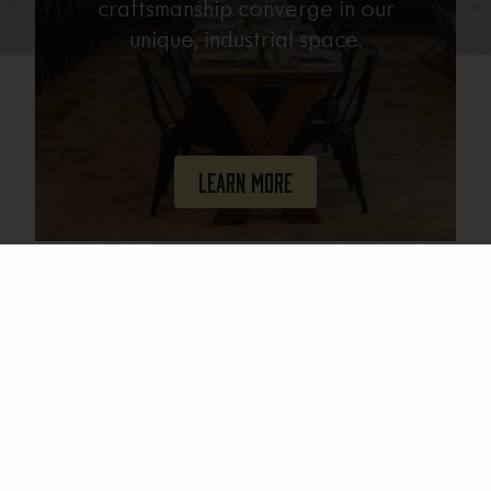
craftsmanship converge in our
unique, industrial space.
Learn More
Join Our Mailing List
Email
(Required)