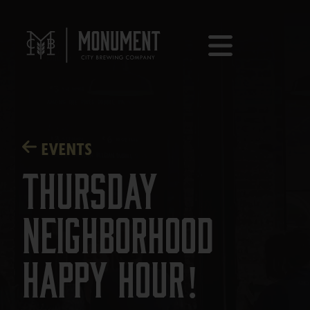
EVENTS
Thursday
Neighborhood
Happy Hour!