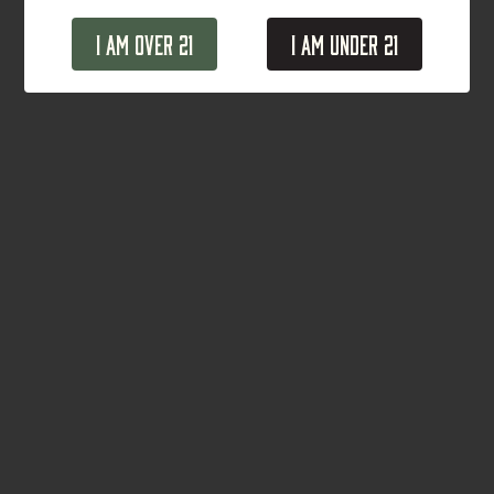
I Am Over 21
I Am Under 21