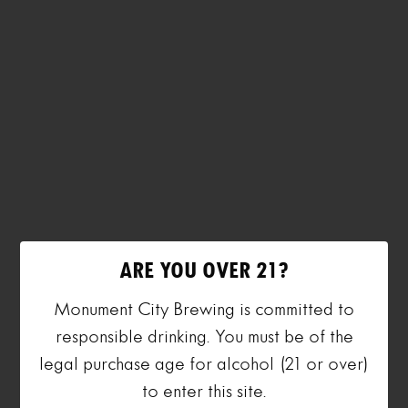
ARE YOU OVER 21?
Monument City Brewing is committed to
responsible drinking. You must be of the
legal purchase age for alcohol (21 or over)
to enter this site.