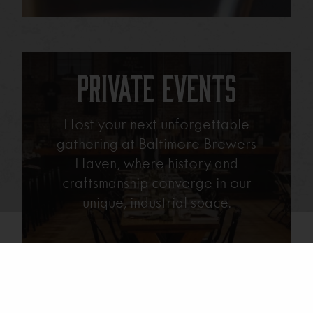
Private Events
Host your next unforgettable
gathering at Baltimore Brewers
Haven, where history and
craftsmanship converge in our
unique, industrial space.
Learn More