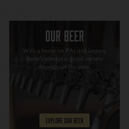
Our Beer
With a focus on IPAs and Lagers,
there’s always a good variety
throughout the year.
Explore Our Beer