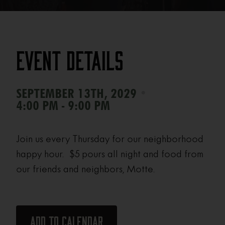
Event Details
•
SEPTEMBER 13TH, 2029
4:00 PM - 9:00 PM
Join us every Thursday for our neighborhood
happy hour. $5 pours all night and food from
our friends and neighbors, Motte.
Add to calendar