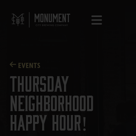
EVENTS
Thursday
Neighborhood
Happy Hour!