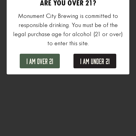
ARE YOU OVER 21?
Monument City Brewing is committed to
responsible drinking. You must be of the
legal purchase age for alcohol (21 or over)
to enter this site.
I Am Over 21
I Am Under 21