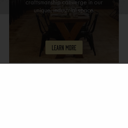
craftsmanship converge in our
unique, industrial space.
Learn More
Join Our Mailing List
Email
(Required)