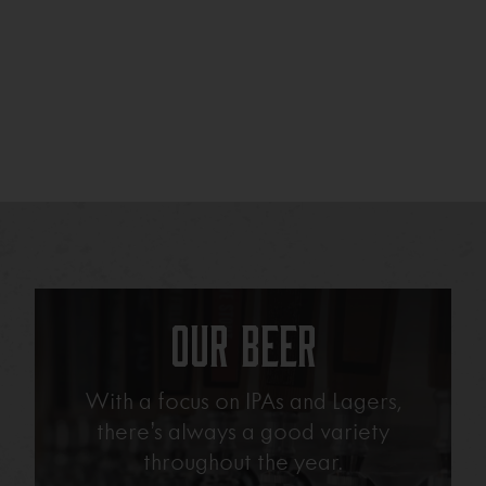
Our Beer
With a focus on IPAs and Lagers,
there’s always a good variety
throughout the year.