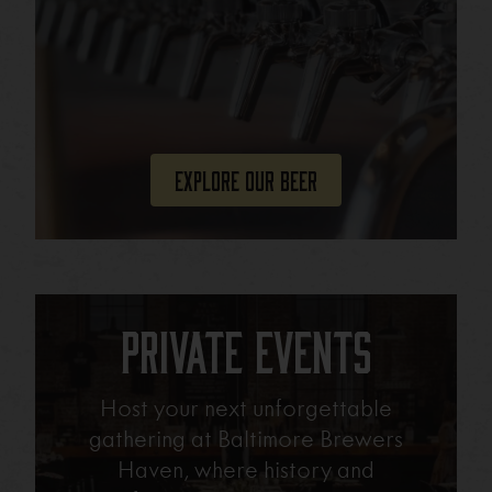
Explore Our Beer
Private Events
Host your next unforgettable
gathering at Baltimore Brewers
Haven, where history and