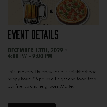
Event Details
•
DECEMBER 13TH, 2029
4:00 PM - 9:00 PM
Join us every Thursday for our neighborhood
happy hour. $5 pours all night and food from
our friends and neighbors, Motte.