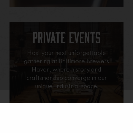
Private Events
Host your next unforgettable
gathering at Baltimore Brewers
Haven, where history and
craftsmanship converge in our
unique, industrial space.
Learn More