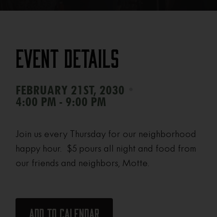
Event Details
•
FEBRUARY 21ST, 2030
4:00 PM - 9:00 PM
Join us every Thursday for our neighborhood
happy hour. $5 pours all night and food from
our friends and neighbors, Motte.
Add to calendar