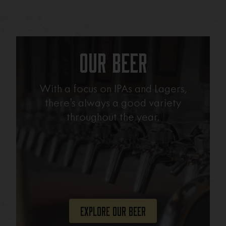
Our Beer
With a focus on IPAs and Lagers,
there’s always a good variety
throughout the year.
Explore Our Beer