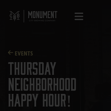
EVENTS
Thursday
Neighborhood
Happy Hour!