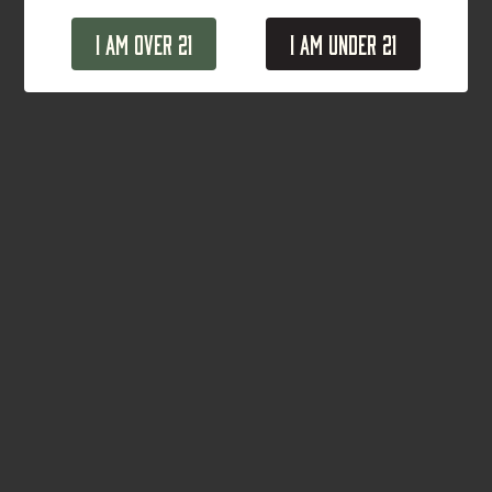
I Am Over 21
I Am Under 21