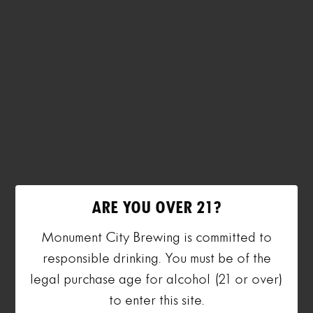
ARE YOU OVER 21?
Monument City Brewing is committed to
responsible drinking. You must be of the
legal purchase age for alcohol (21 or over)
to enter this site.