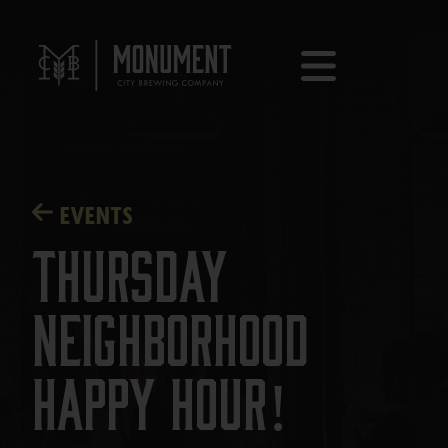
EVENTS
Thursday
Neighborhood
Happy Hour!