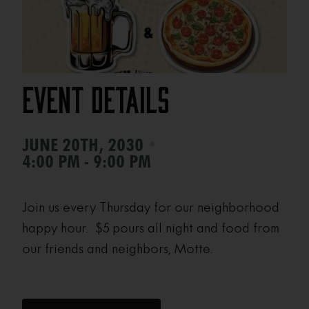
Event Details
•
JUNE 20TH, 2030
4:00 PM - 9:00 PM
Join us every Thursday for our neighborhood
happy hour. $5 pours all night and food from
our friends and neighbors, Motte.