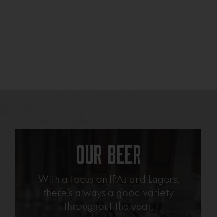
Our Beer
With a focus on IPAs and Lagers,
there’s always a good variety
throughout the year.