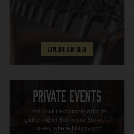
Explore Our Beer
Private Events
Host your next unforgettable
gathering at Baltimore Brewers
Haven, where history and