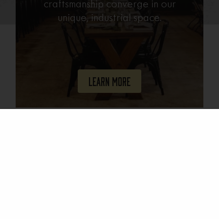
craftsmanship converge in our
unique, industrial space.
Learn More
Join Our Mailing List
Email
(Required)