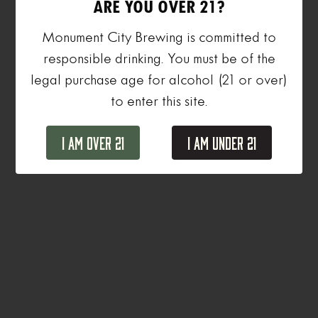
ARE YOU OVER 21?
Monument City Brewing is committed to
responsible drinking. You must be of the
legal purchase age for alcohol (21 or over)
to enter this site.
I Am Over 21
I Am Under 21