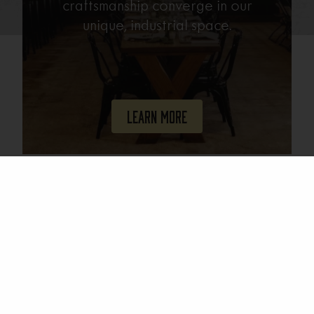
craftsmanship converge in our
unique, industrial space.
Learn More
Join Our Mailing List
Email
(Required)