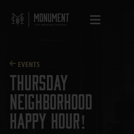
EVENTS
Thursday
Neighborhood
Happy Hour!