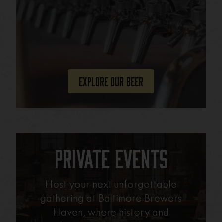
Explore Our Beer
Private Events
Host your next unforgettable
gathering at Baltimore Brewers
Haven, where history and