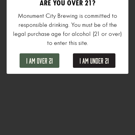
ARE YOU OVER 21?
Monument City Brewing is committed to
responsible drinking. You must be of the
legal purchase age for alcohol (21 or over)
to enter this site.
I Am Over 21
I Am Under 21