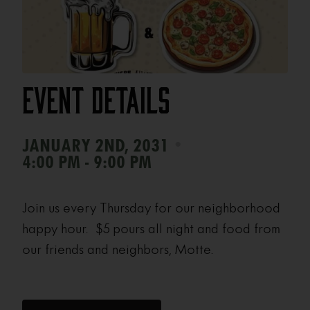
Event Details
•
JANUARY 2ND, 2031
4:00 PM - 9:00 PM
Join us every Thursday for our neighborhood
happy hour. $5 pours all night and food from
our friends and neighbors, Motte.