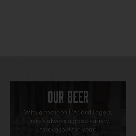
Our Beer
With a focus on IPAs and Lagers,
there’s always a good variety
throughout the year.