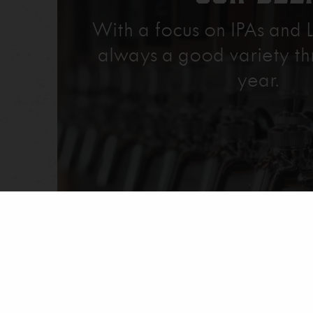
With a focus on IPAs and L
always a good variety th
year.
Explore Our Beer