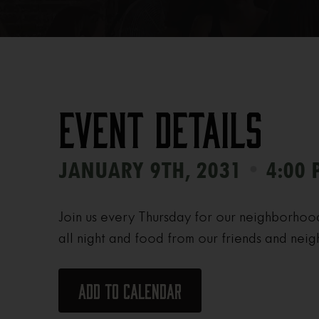
Event Details
•
JANUARY 9TH, 2031
4:00 
Join us every Thursday for our neighborhoo
all night and food from our friends and neig
Add to calendar