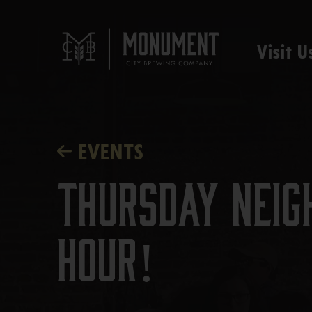
Visit U
EVENTS
Thursday Neig
Hour!