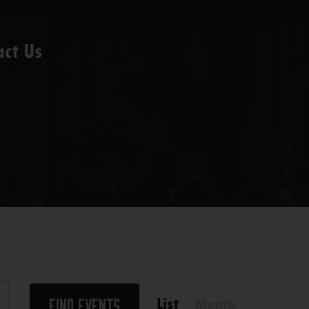
act Us
Event
List
Month
Find Events