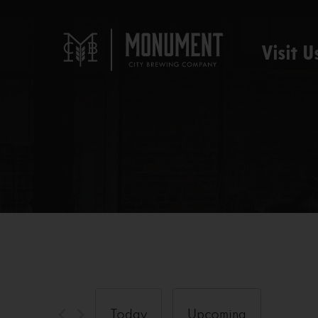
Visit U
Today
Upcoming