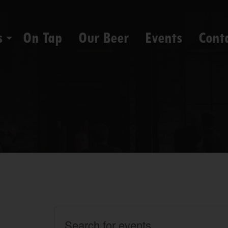
s
On Tap
Our Beer
Events
Cont
Events
Enter