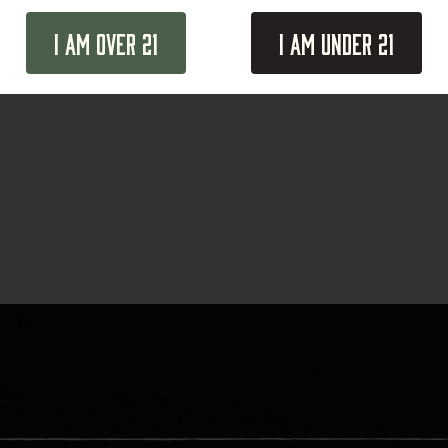
I Am Over 21
I Am Under 21