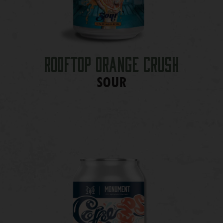
Rooftop Orange Crush
SOUR