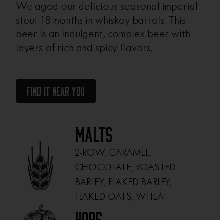
We aged our delicious seasonal imperial
stout 18 months in whiskey barrels. This
beer is an indulgent, complex beer with
layers of rich and spicy flavors.
Find It Near You
Malts
2-ROW, CARAMEL,
CHOCOLATE, ROASTED
BARLEY, FLAKED BARLEY,
FLAKED OATS, WHEAT