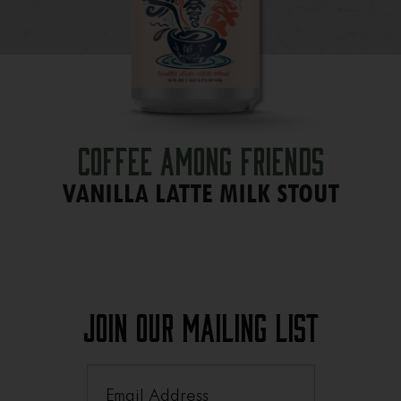
Coffee Among Friends
VANILLA LATTE MILK STOUT
Join Our Mailing List
Email
(Required)