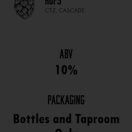
Hops
CTZ, CASCADE
ABV
10%
Packaging
Bottles and Taproom