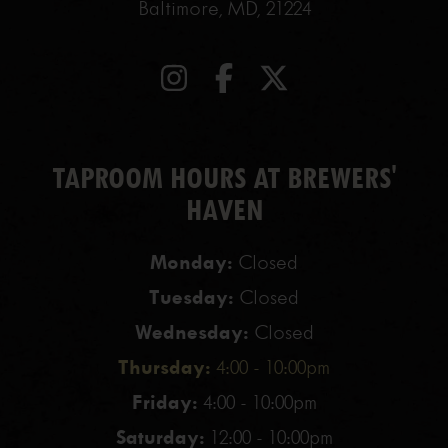
Baltimore, MD, 21224
TAPROOM HOURS AT BREWERS'
HAVEN
Monday:
Closed
Tuesday:
Closed
Wednesday:
Closed
Thursday:
4:00 - 10:00pm
Friday:
4:00 - 10:00pm
Saturday:
12:00 - 10:00pm