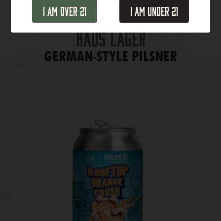
I Am Over 21
I Am Under 21
Haus Lager
GERMAN-STYLE PILSNER