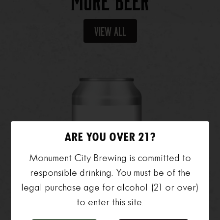
More Beer
View All
ARE YOU OVER 21?
Monument City Brewing is committed to
responsible drinking. You must be of the
legal purchase age for alcohol (21 or over)
to enter this site.