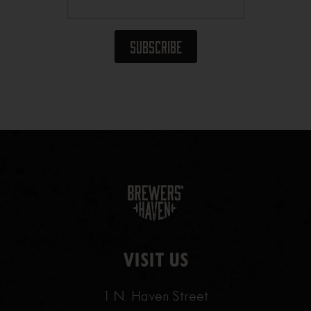
VISIT US
1 N. Haven Street