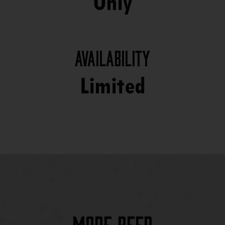
Only
Availability
Limited