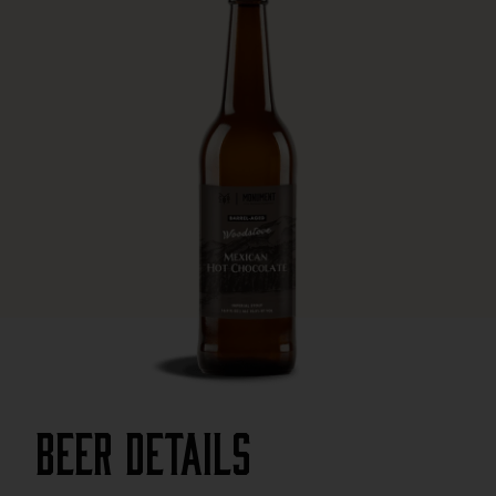
Beer Details