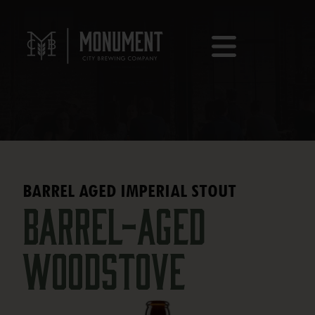
BARREL AGED IMPERIAL STOUT
Barrel-Aged
Woodstove