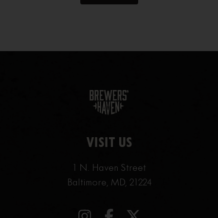
VISIT US
1 N. Haven Street
Baltimore, MD, 21224