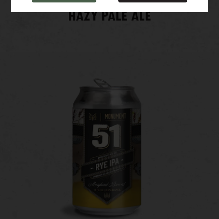
HAZY PALE ALE