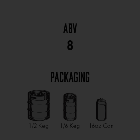
ABV
8
Packaging
1/2 Keg
1/6 Keg
16oz Can