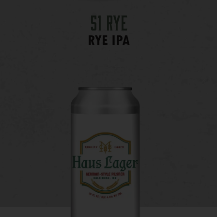
51 Rye
RYE IPA