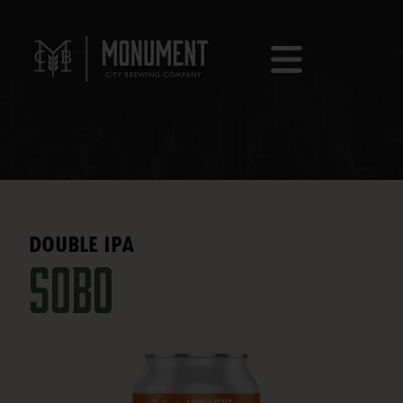
DOUBLE IPA
SOBO