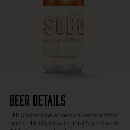
Beer Details
This Southbound adventure packs a citrus
punch. This 8% New England Style Double