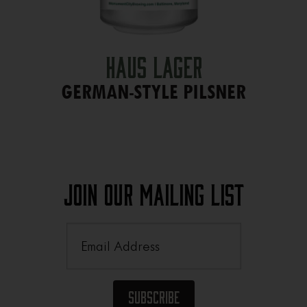
Haus Lager
GERMAN-STYLE PILSNER
Join Our Mailing List
Email
(Required)