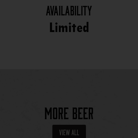
Availability
Limited
More Beer
View All