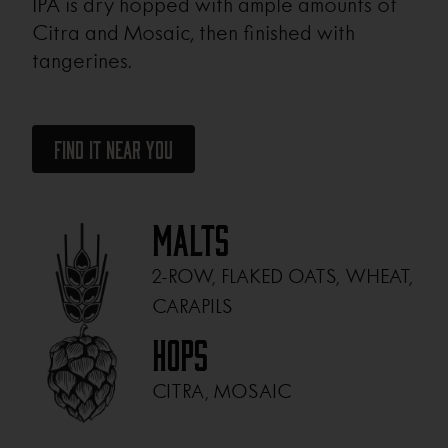
IPA is dry hopped with ample amounts of
Citra and Mosaic, then finished with
tangerines.
Find It Near You
Malts
2-ROW, FLAKED OATS, WHEAT,
CARAPILS
Hops
CITRA, MOSAIC