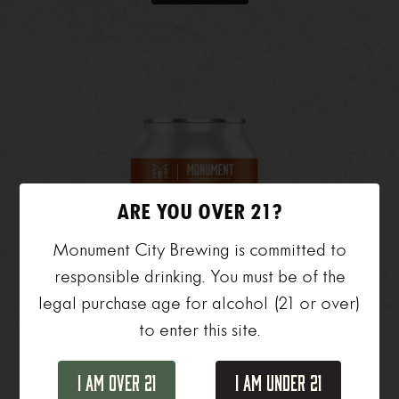
ARE YOU OVER 21?
Monument City Brewing is committed to
responsible drinking. You must be of the
legal purchase age for alcohol (21 or over)
to enter this site.
I Am Over 21
I Am Under 21
Day Hike