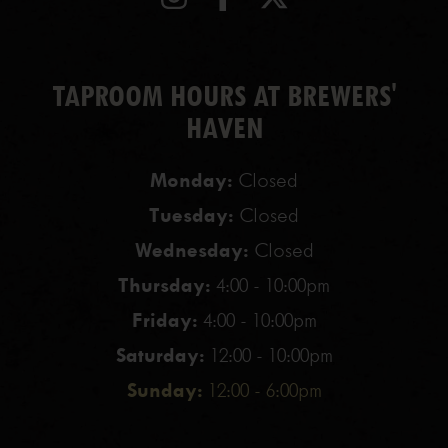
TAPROOM HOURS AT BREWERS'
HAVEN
Monday:
Closed
Tuesday:
Closed
Wednesday:
Closed
Thursday:
4:00 - 10:00pm
Friday:
4:00 - 10:00pm
Saturday:
12:00 - 10:00pm
Sunday:
12:00 - 6:00pm